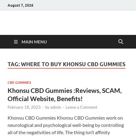
August 7, 2026
Hulk Supplements
Supplements & Offers
MAIN MENU
TAG:
WHERE TO BUY KHONSU CBD GUMMIES
CBD GUMMIES
Khonsu CBD Gummies :Reviews, SCAM,
Official Website, Benefits!
February 18, 2023
-
by
admin
-
Leave a Comment
Khonsu CBD Gummies Khonsu CBD Gummies work on
neurological and psychological well-being by controlling
all of the negativities of life. The thing isn’t affinity