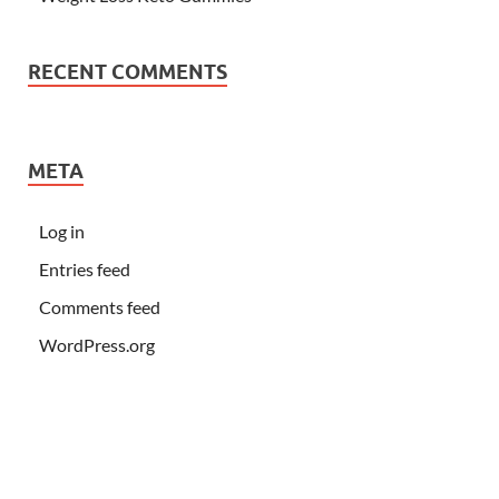
RECENT COMMENTS
META
Log in
Entries feed
Comments feed
WordPress.org