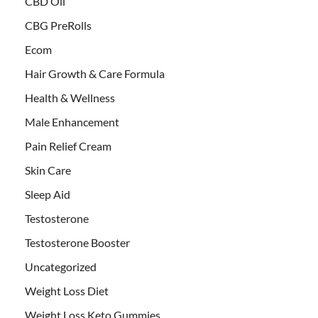
CBD Oil
CBG PreRolls
Ecom
Hair Growth & Care Formula
Health & Wellness
Male Enhancement
Pain Relief Cream
Skin Care
Sleep Aid
Testosterone
Testosterone Booster
Uncategorized
Weight Loss Diet
Weight Loss Keto Gummies