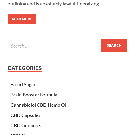
outlining and is absolutely lawful. Energizing …
READ MORE
CATEGORIES
Blood Sugar
Brain Booster Formula
Cannabidiol CBD Hemp Oil
CBD Capsules
CBD Gummies