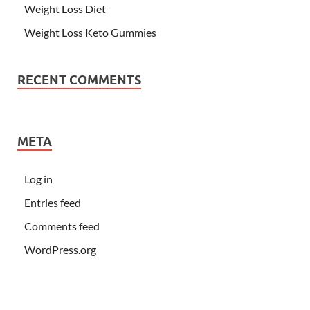
Weight Loss Diet
Weight Loss Keto Gummies
RECENT COMMENTS
META
Log in
Entries feed
Comments feed
WordPress.org