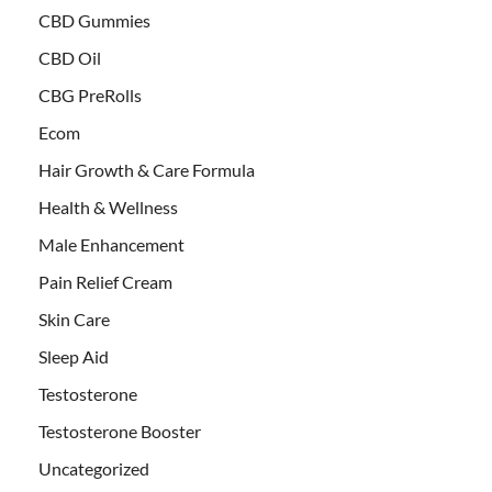
CBD Gummies
CBD Oil
CBG PreRolls
Ecom
Hair Growth & Care Formula
Health & Wellness
Male Enhancement
Pain Relief Cream
Skin Care
Sleep Aid
Testosterone
Testosterone Booster
Uncategorized