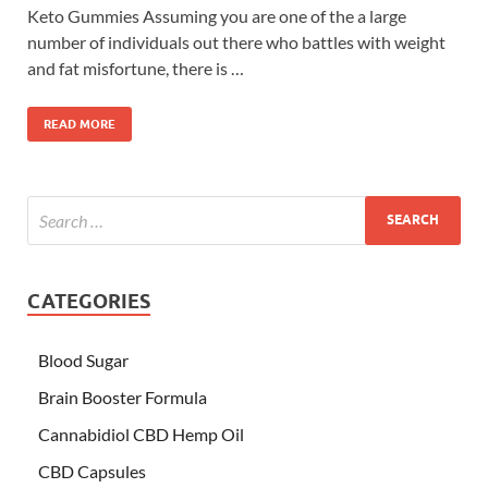
Keto Gummies Assuming you are one of the a large
number of individuals out there who battles with weight
and fat misfortune, there is …
READ MORE
CATEGORIES
Blood Sugar
Brain Booster Formula
Cannabidiol CBD Hemp Oil
CBD Capsules