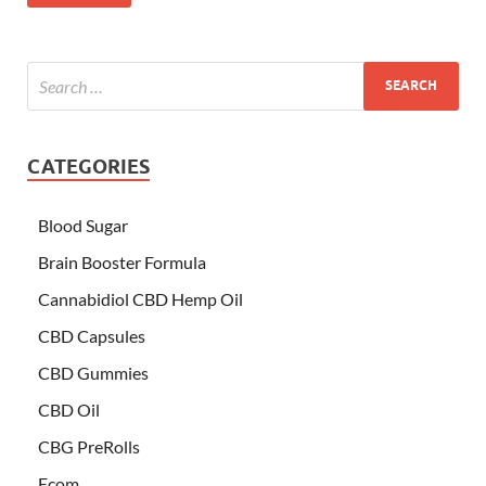
CATEGORIES
Blood Sugar
Brain Booster Formula
Cannabidiol CBD Hemp Oil
CBD Capsules
CBD Gummies
CBD Oil
CBG PreRolls
Ecom