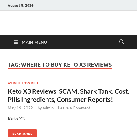
August 8, 2026
Hulk Supplements
Supplements & Offers
MAIN MENU
TAG:
WHERE TO BUY KETO X3 REVIEWS
WEIGHT LOSS DIET
Keto X3 Reviews, SCAM, Shark Tank, Cost,
Pills Ingredients, Consumer Reports!
May 19, 2022
-
by
admin
-
Leave a Comment
Keto X3
READ MORE