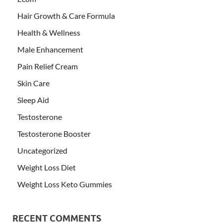
Hair Growth & Care Formula
Health & Wellness
Male Enhancement
Pain Relief Cream
Skin Care
Sleep Aid
Testosterone
Testosterone Booster
Uncategorized
Weight Loss Diet
Weight Loss Keto Gummies
RECENT COMMENTS