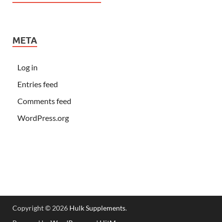
META
Log in
Entries feed
Comments feed
WordPress.org
Copyright © 2026
Hulk Supplements
.