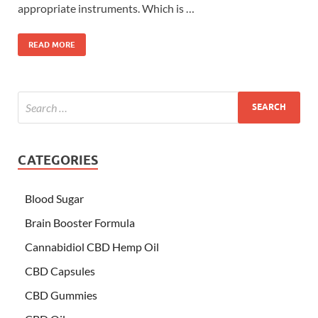
appropriate instruments. Which is …
READ MORE
CATEGORIES
Blood Sugar
Brain Booster Formula
Cannabidiol CBD Hemp Oil
CBD Capsules
CBD Gummies