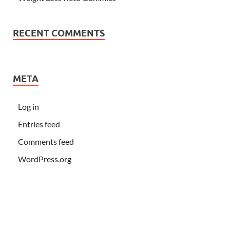
RECENT COMMENTS
META
Log in
Entries feed
Comments feed
WordPress.org