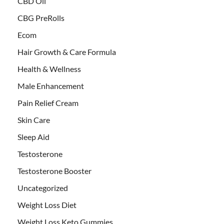
CBD Oil
CBG PreRolls
Ecom
Hair Growth & Care Formula
Health & Wellness
Male Enhancement
Pain Relief Cream
Skin Care
Sleep Aid
Testosterone
Testosterone Booster
Uncategorized
Weight Loss Diet
Weight Loss Keto Gummies