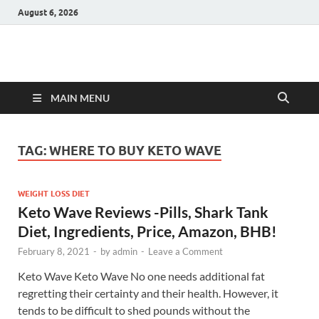
August 6, 2026
Hulk Supplements
Supplements & Offers
MAIN MENU
TAG:
WHERE TO BUY KETO WAVE
WEIGHT LOSS DIET
Keto Wave Reviews -Pills, Shark Tank
Diet, Ingredients, Price, Amazon, BHB!
February 8, 2021
-
by
admin
-
Leave a Comment
Keto Wave Keto Wave No one needs additional fat
regretting their certainty and their health. However, it
tends to be difficult to shed pounds without the