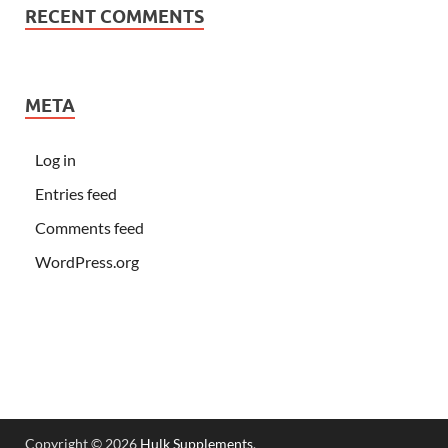
RECENT COMMENTS
META
Log in
Entries feed
Comments feed
WordPress.org
Copyright © 2026
Hulk Supplements
.