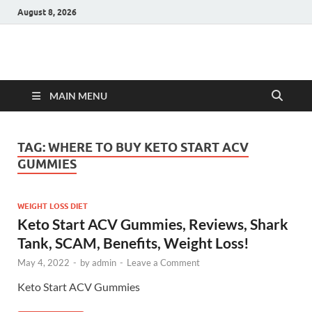
August 8, 2026
Hulk Supplements
Supplements & Offers
MAIN MENU
TAG:
WHERE TO BUY KETO START ACV
GUMMIES
WEIGHT LOSS DIET
Keto Start ACV Gummies, Reviews, Shark
Tank, SCAM, Benefits, Weight Loss!
May 4, 2022
-
by
admin
-
Leave a Comment
Keto Start ACV Gummies