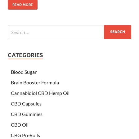
READ MORE
CATEGORIES
Blood Sugar
Brain Booster Formula
Cannabidiol CBD Hemp Oil
CBD Capsules
CBD Gummies
CBD Oil
CBG PreRolls