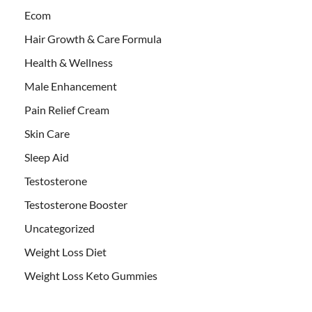
Ecom
Hair Growth & Care Formula
Health & Wellness
Male Enhancement
Pain Relief Cream
Skin Care
Sleep Aid
Testosterone
Testosterone Booster
Uncategorized
Weight Loss Diet
Weight Loss Keto Gummies