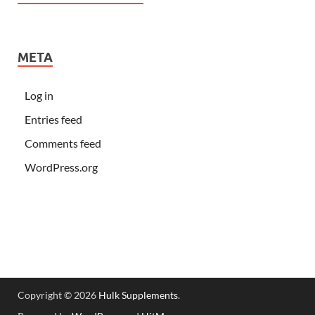
META
Log in
Entries feed
Comments feed
WordPress.org
Copyright © 2026
Hulk Supplements
.