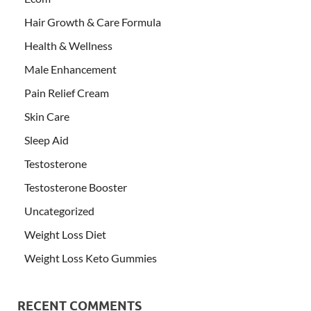
Hair Growth & Care Formula
Health & Wellness
Male Enhancement
Pain Relief Cream
Skin Care
Sleep Aid
Testosterone
Testosterone Booster
Uncategorized
Weight Loss Diet
Weight Loss Keto Gummies
RECENT COMMENTS