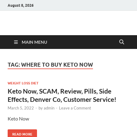
August 8, 2026
Hulk Supplements
Supplements & Offers
MAIN MENU
TAG:
WHERE TO BUY KETO NOW
WEIGHT LOSS DIET
Keto Now, SCAM, Review, Pills, Side
Effects, Denver Co, Customer Service!
March 5, 2022
-
by
admin
-
Leave a Comment
Keto Now
READ MORE