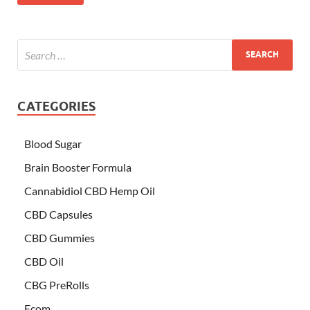
CATEGORIES
Blood Sugar
Brain Booster Formula
Cannabidiol CBD Hemp Oil
CBD Capsules
CBD Gummies
CBD Oil
CBG PreRolls
Ecom