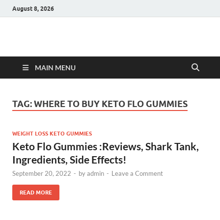
August 8, 2026
Hulk Supplements
Supplements & Offers
MAIN MENU
TAG:
WHERE TO BUY KETO FLO GUMMIES
WEIGHT LOSS KETO GUMMIES
Keto Flo Gummies :Reviews, Shark Tank,
Ingredients, Side Effects!
September 20, 2022
-
by
admin
-
Leave a Comment
READ MORE