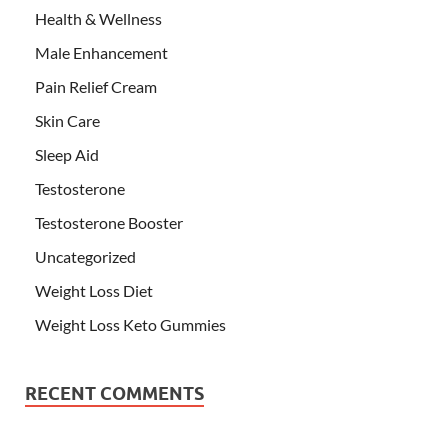
Health & Wellness
Male Enhancement
Pain Relief Cream
Skin Care
Sleep Aid
Testosterone
Testosterone Booster
Uncategorized
Weight Loss Diet
Weight Loss Keto Gummies
RECENT COMMENTS