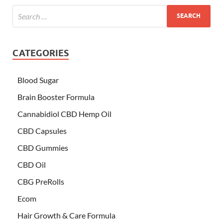
CATEGORIES
Blood Sugar
Brain Booster Formula
Cannabidiol CBD Hemp Oil
CBD Capsules
CBD Gummies
CBD Oil
CBG PreRolls
Ecom
Hair Growth & Care Formula