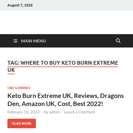
August 7, 2026
Hulk Supplements
Supplements & Offers
MAIN MENU
TAG:
WHERE TO BUY KETO BURN EXTREME
UK
CBD GUMMIES
Keto Burn Extreme UK, Reviews, Dragons
Den, Amazon UK, Cost, Best 2022!
February 16, 2022
-
by
admin
-
Leave a Comment
READ MORE