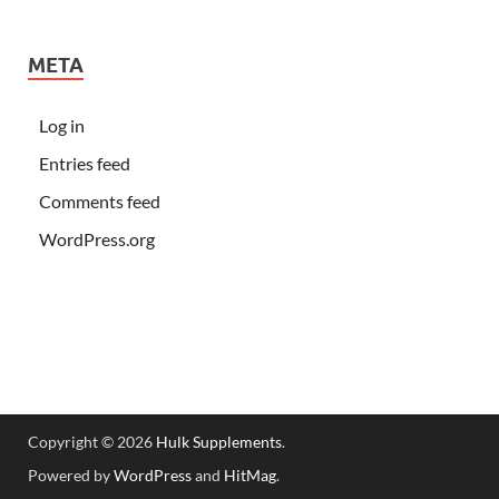
META
Log in
Entries feed
Comments feed
WordPress.org
Copyright © 2026
Hulk Supplements
.
Powered by
WordPress
and
HitMag
.