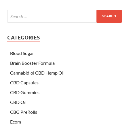
CATEGORIES
Blood Sugar
Brain Booster Formula
Cannabidiol CBD Hemp Oil
CBD Capsules
CBD Gummies
CBD Oil
CBG PreRolls
Ecom