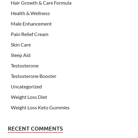
Hair Growth & Care Formula
Health & Wellness
Male Enhancement
Pain Relief Cream
Skin Care
Sleep Aid
Testosterone
Testosterone Booster
Uncategorized
Weight Loss Diet
Weight Loss Keto Gummies
RECENT COMMENTS