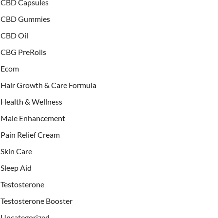
CBD Capsules
CBD Gummies
CBD Oil
CBG PreRolls
Ecom
Hair Growth & Care Formula
Health & Wellness
Male Enhancement
Pain Relief Cream
Skin Care
Sleep Aid
Testosterone
Testosterone Booster
Uncategorized