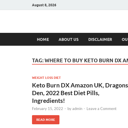
August 8, 2026
Hulk Supplement
Supplements & Offers
HOME
ABOUT US
DISCLAIMER
OU
TAG:
WHERE TO BUY KETO BURN DX 
WEIGHT LOSS DIET
Keto Burn DX Amazon UK, Dragons
Den, 2022 Best Diet Pills,
Ingredients!
February 15, 2022
-
by
admin
-
Leave a Comment
READ MORE