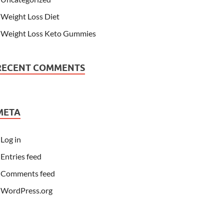
Weight Loss Diet
Weight Loss Keto Gummies
RECENT COMMENTS
META
Log in
Entries feed
Comments feed
WordPress.org