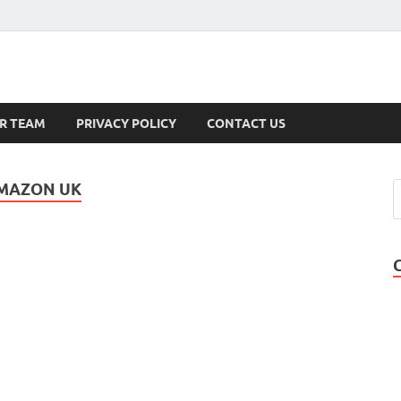
s
R TEAM
PRIVACY POLICY
CONTACT US
AMAZON UK