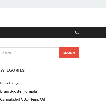
CATEGORIES
Blood Sugar
Brain Booster Formula
Cannabidiol CBD Hemp Oil