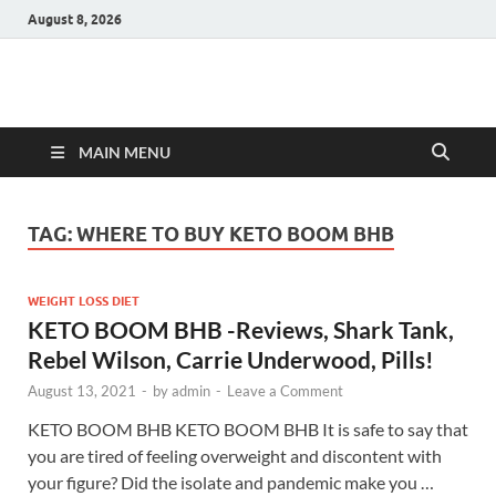
August 8, 2026
Hulk Supplements
Supplements & Offers
MAIN MENU
TAG:
WHERE TO BUY KETO BOOM BHB
WEIGHT LOSS DIET
KETO BOOM BHB -Reviews, Shark Tank,
Rebel Wilson, Carrie Underwood, Pills!
August 13, 2021
-
by
admin
-
Leave a Comment
KETO BOOM BHB KETO BOOM BHB It is safe to say that
you are tired of feeling overweight and discontent with
your figure? Did the isolate and pandemic make you …