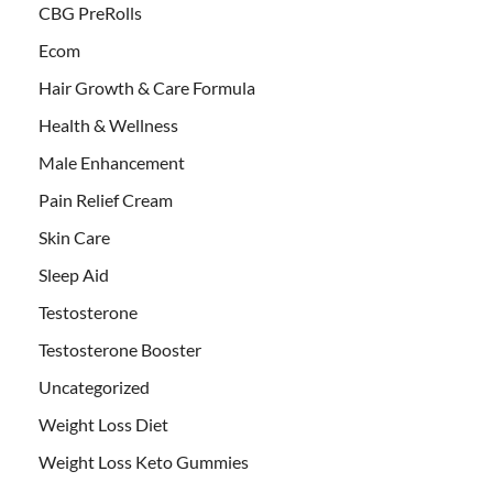
CBG PreRolls
Ecom
Hair Growth & Care Formula
Health & Wellness
Male Enhancement
Pain Relief Cream
Skin Care
Sleep Aid
Testosterone
Testosterone Booster
Uncategorized
Weight Loss Diet
Weight Loss Keto Gummies