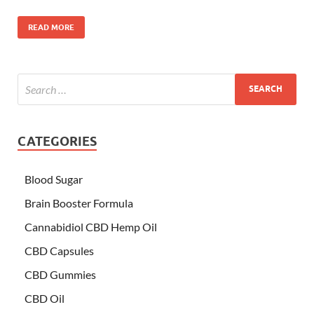
READ MORE
CATEGORIES
Blood Sugar
Brain Booster Formula
Cannabidiol CBD Hemp Oil
CBD Capsules
CBD Gummies
CBD Oil