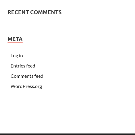
RECENT COMMENTS
META
Log in
Entries feed
Comments feed
WordPress.org