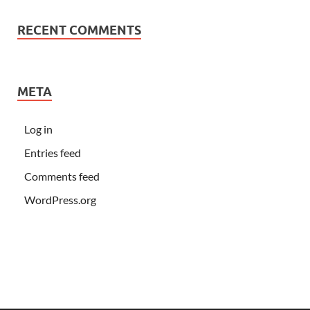
RECENT COMMENTS
META
Log in
Entries feed
Comments feed
WordPress.org