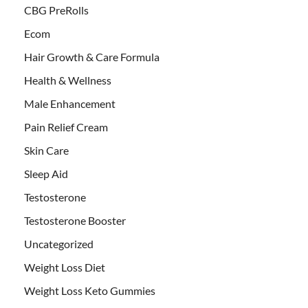
CBG PreRolls
Ecom
Hair Growth & Care Formula
Health & Wellness
Male Enhancement
Pain Relief Cream
Skin Care
Sleep Aid
Testosterone
Testosterone Booster
Uncategorized
Weight Loss Diet
Weight Loss Keto Gummies