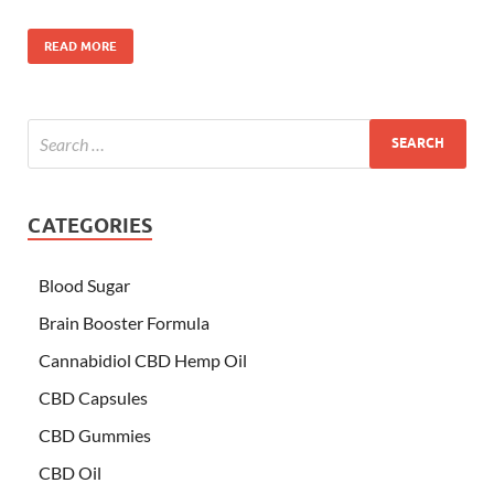
READ MORE
CATEGORIES
Blood Sugar
Brain Booster Formula
Cannabidiol CBD Hemp Oil
CBD Capsules
CBD Gummies
CBD Oil