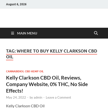
August 6, 2026
Hulk Supplements
Supplements & Offers
MAIN MENU
TAG:
WHERE TO BUY KELLY CLARKSON CBD
OIL
CANNABIDIOL CBD HEMP OIL
Kelly Clarkson CBD Oil, Reviews,
Company Website, 0% THC, No Side
Effects!
May 24, 2022
-
by
admin
-
Leave a Comment
Kelly Clarkson CBD Oil