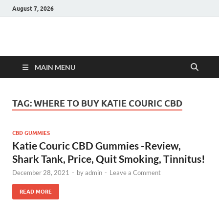
August 7, 2026
Hulk Supplements
Supplements & Offers
MAIN MENU
TAG:
WHERE TO BUY KATIE COURIC CBD
CBD GUMMIES
Katie Couric CBD Gummies -Review,
Shark Tank, Price, Quit Smoking, Tinnitus!
December 28, 2021
-
by
admin
-
Leave a Comment
READ MORE