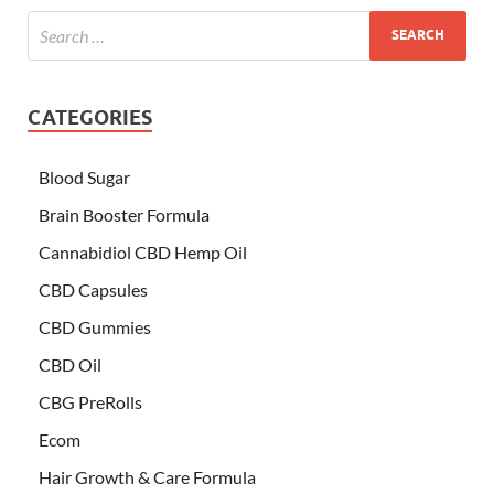
CATEGORIES
Blood Sugar
Brain Booster Formula
Cannabidiol CBD Hemp Oil
CBD Capsules
CBD Gummies
CBD Oil
CBG PreRolls
Ecom
Hair Growth & Care Formula