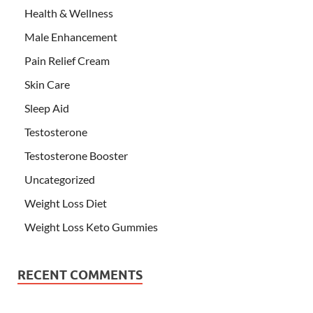
Health & Wellness
Male Enhancement
Pain Relief Cream
Skin Care
Sleep Aid
Testosterone
Testosterone Booster
Uncategorized
Weight Loss Diet
Weight Loss Keto Gummies
RECENT COMMENTS