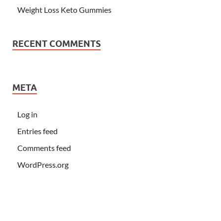
Weight Loss Keto Gummies
RECENT COMMENTS
META
Log in
Entries feed
Comments feed
WordPress.org