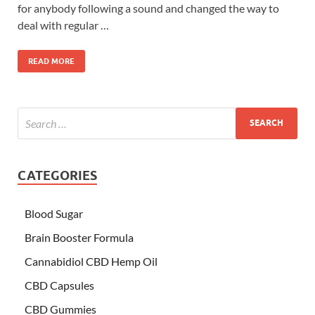
for anybody following a sound and changed the way to
deal with regular …
READ MORE
CATEGORIES
Blood Sugar
Brain Booster Formula
Cannabidiol CBD Hemp Oil
CBD Capsules
CBD Gummies