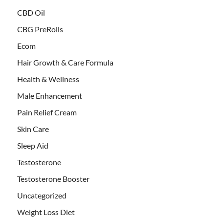
CBD Oil
CBG PreRolls
Ecom
Hair Growth & Care Formula
Health & Wellness
Male Enhancement
Pain Relief Cream
Skin Care
Sleep Aid
Testosterone
Testosterone Booster
Uncategorized
Weight Loss Diet