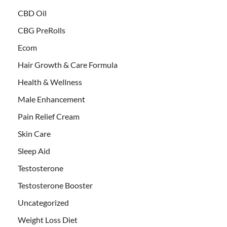
CBD Oil
CBG PreRolls
Ecom
Hair Growth & Care Formula
Health & Wellness
Male Enhancement
Pain Relief Cream
Skin Care
Sleep Aid
Testosterone
Testosterone Booster
Uncategorized
Weight Loss Diet