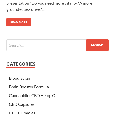
presentation? Do you need more vitality? A more
grounded sex drive? …
READ MORE
CATEGORIES
Blood Sugar
Brain Booster Formula
Cannabidiol CBD Hemp Oil
CBD Capsules
CBD Gummies