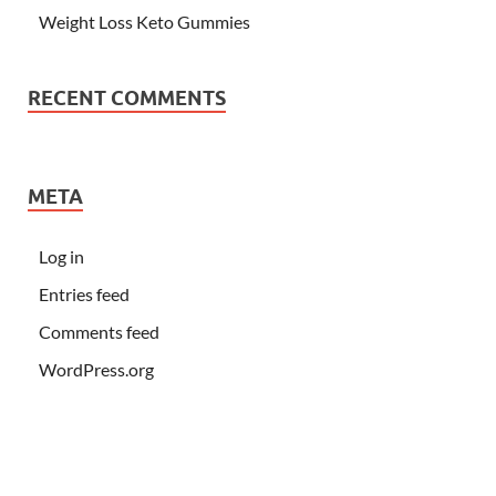
Weight Loss Keto Gummies
RECENT COMMENTS
META
Log in
Entries feed
Comments feed
WordPress.org