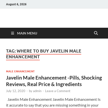
August 6, 2026
Hulk Supplements
Supplements & Offers
MAIN MENU
TAG:
WHERE TO BUY JAVELIN MALE
ENHANCEMENT
MALE ENHANCEMENT
Javelin Male Enhancement -Pills, Shocking
Reviews, Real Price & Ingredients
July 12, 2020
-
by
admin
-
Leave a Comment
Javelin Male Enhancement Javelin Male Enhancement Is
it accurate to say that you are missing something in your