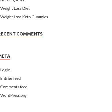
Weight Loss Diet
Weight Loss Keto Gummies
RECENT COMMENTS
META
Log in
Entries feed
Comments feed
WordPress.org