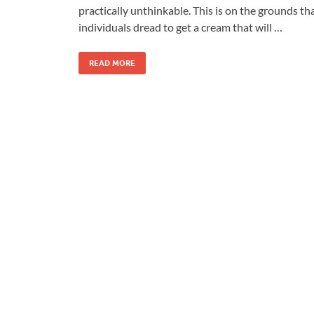
practically unthinkable. This is on the grounds th
individuals dread to get a cream that will …
READ MORE