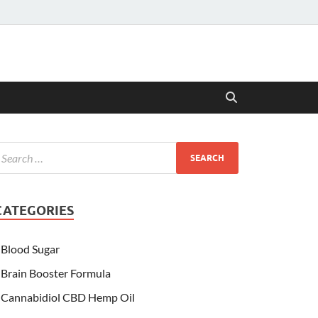
CATEGORIES
Blood Sugar
Brain Booster Formula
Cannabidiol CBD Hemp Oil