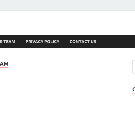
s
R TEAM
PRIVACY POLICY
CONTACT US
EAM