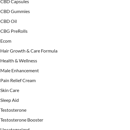
CBD Capsules
CBD Gummies
CBD Oil
CBG PreRolls
Ecom
Hair Growth & Care Formula
Health & Wellness
Male Enhancement
Pain Relief Cream
Skin Care
Sleep Aid
Testosterone
Testosterone Booster
Uncategorized