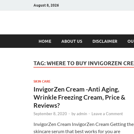
August 8, 2026
Hulk Supplement
Supplements & Offers
HOME
ABOUT US
DISCLAIMER
OU
TAG:
WHERE TO BUY INVIGORZEN CR
SKIN CARE
InvigorZen Cream -Anti Aging,
Wrinkle Freezing Cream, Price &
Reviews?
September 8, 2020
-
by
admin
-
Leave a Comment
InvigorZen Cream InvigorZen Cream Getting the
skincare serum that best works for you are