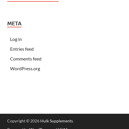
META
Log in
Entries feed
Comments feed
WordPress.org
Copyright © 2026
Hulk Supplements
.