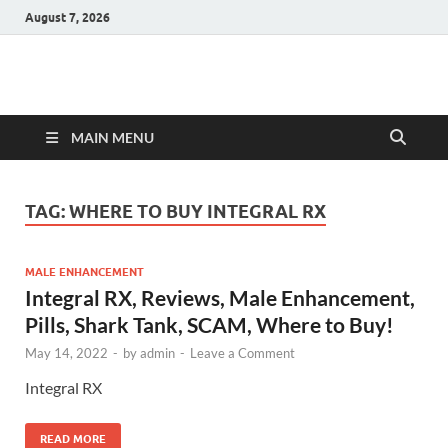
August 7, 2026
Hulk Supplements
Supplements & Offers
MAIN MENU
TAG:
WHERE TO BUY INTEGRAL RX
MALE ENHANCEMENT
Integral RX, Reviews, Male Enhancement,
Pills, Shark Tank, SCAM, Where to Buy!
May 14, 2022
-
by
admin
-
Leave a Comment
Integral RX
READ MORE