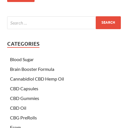
CATEGORIES
Blood Sugar
Brain Booster Formula
Cannabidiol CBD Hemp Oil
CBD Capsules
CBD Gummies
CBD Oil
CBG PreRolls
Ecom