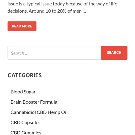
issue is a typical issue today because of the way of life
decisions. Around 10 to 20% of men …
READ MORE
CATEGORIES
Blood Sugar
Brain Booster Formula
Cannabidiol CBD Hemp Oil
CBD Capsules
CBD Gummies