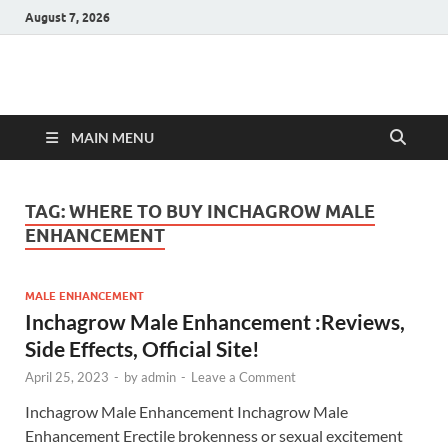
August 7, 2026
Hulk Supplements
Supplements & Offers
MAIN MENU
TAG:
WHERE TO BUY INCHAGROW MALE
ENHANCEMENT
MALE ENHANCEMENT
Inchagrow Male Enhancement :Reviews,
Side Effects, Official Site!
April 25, 2023
-
by
admin
-
Leave a Comment
Inchagrow Male Enhancement Inchagrow Male
Enhancement Erectile brokenness or sexual excitement