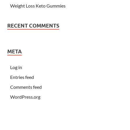
Weight Loss Keto Gummies
RECENT COMMENTS
META
Log in
Entries feed
Comments feed
WordPress.org