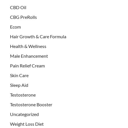
CBD Oil
CBG PreRolls
Ecom
Hair Growth & Care Formula
Health & Wellness
Male Enhancement
Pain Relief Cream
Skin Care
Sleep Aid
Testosterone
Testosterone Booster
Uncategorized
Weight Loss Diet