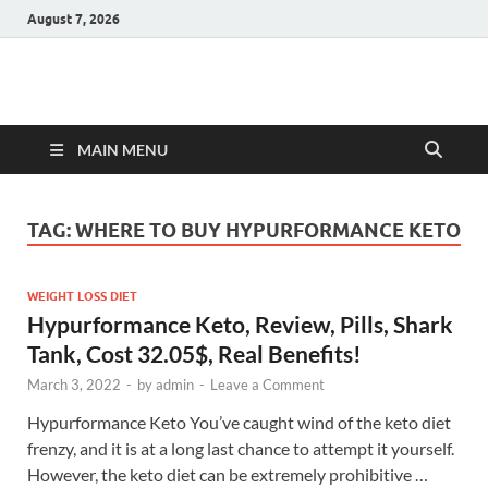
August 7, 2026
Hulk Supplements
Supplements & Offers
MAIN MENU
TAG:
WHERE TO BUY HYPURFORMANCE KETO
WEIGHT LOSS DIET
Hypurformance Keto, Review, Pills, Shark
Tank, Cost 32.05$, Real Benefits!
March 3, 2022
-
by
admin
-
Leave a Comment
Hypurformance Keto You’ve caught wind of the keto diet
frenzy, and it is at a long last chance to attempt it yourself.
However, the keto diet can be extremely prohibitive …