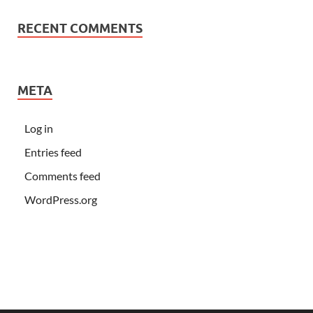
RECENT COMMENTS
META
Log in
Entries feed
Comments feed
WordPress.org