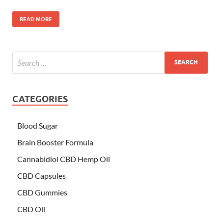
READ MORE
CATEGORIES
Blood Sugar
Brain Booster Formula
Cannabidiol CBD Hemp Oil
CBD Capsules
CBD Gummies
CBD Oil