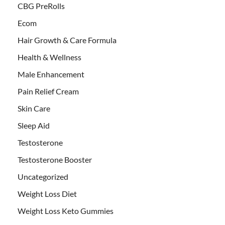
CBG PreRolls
Ecom
Hair Growth & Care Formula
Health & Wellness
Male Enhancement
Pain Relief Cream
Skin Care
Sleep Aid
Testosterone
Testosterone Booster
Uncategorized
Weight Loss Diet
Weight Loss Keto Gummies