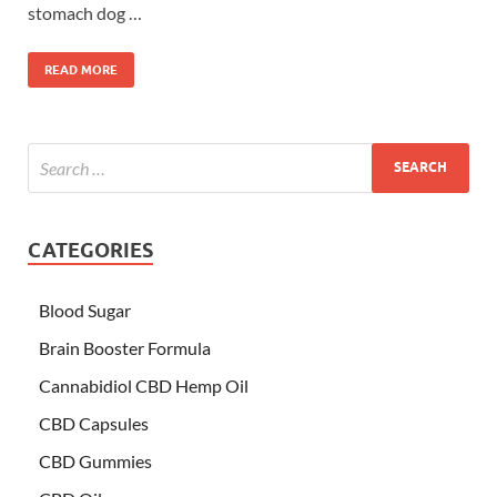
stomach dog …
READ MORE
CATEGORIES
Blood Sugar
Brain Booster Formula
Cannabidiol CBD Hemp Oil
CBD Capsules
CBD Gummies