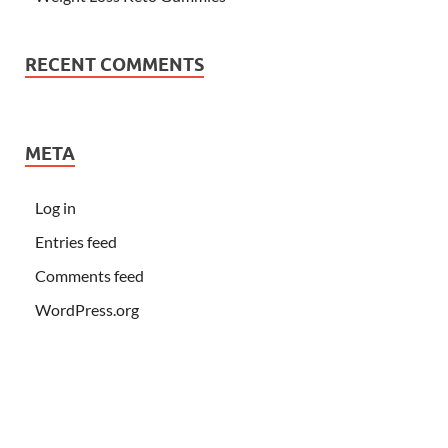
RECENT COMMENTS
META
Log in
Entries feed
Comments feed
WordPress.org