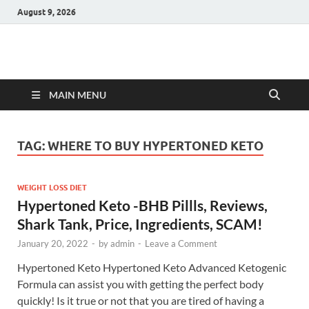
August 9, 2026
Hulk Supplements
Supplements & Offers
MAIN MENU
TAG:
WHERE TO BUY HYPERTONED KETO
WEIGHT LOSS DIET
Hypertoned Keto -BHB Pillls, Reviews,
Shark Tank, Price, Ingredients, SCAM!
January 20, 2022
-
by
admin
-
Leave a Comment
Hypertoned Keto Hypertoned Keto Advanced Ketogenic
Formula can assist you with getting the perfect body
quickly! Is it true or not that you are tired of having a