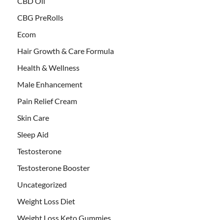
CBD Oil
CBG PreRolls
Ecom
Hair Growth & Care Formula
Health & Wellness
Male Enhancement
Pain Relief Cream
Skin Care
Sleep Aid
Testosterone
Testosterone Booster
Uncategorized
Weight Loss Diet
Weight Loss Keto Gummies