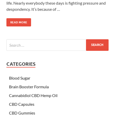
life. Nearly everybody these days is fighting pressure and
despondency. It’s because of …
READ MORE
CATEGORIES
Blood Sugar
Brain Booster Formula
Cannabidiol CBD Hemp Oil
CBD Capsules
CBD Gummies