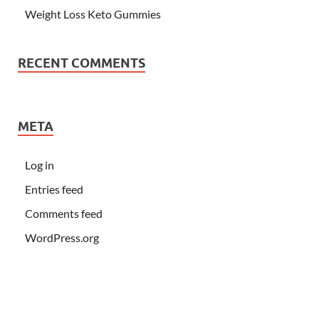
Weight Loss Keto Gummies
RECENT COMMENTS
META
Log in
Entries feed
Comments feed
WordPress.org