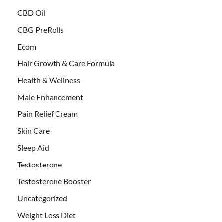
CBD Oil
CBG PreRolls
Ecom
Hair Growth & Care Formula
Health & Wellness
Male Enhancement
Pain Relief Cream
Skin Care
Sleep Aid
Testosterone
Testosterone Booster
Uncategorized
Weight Loss Diet