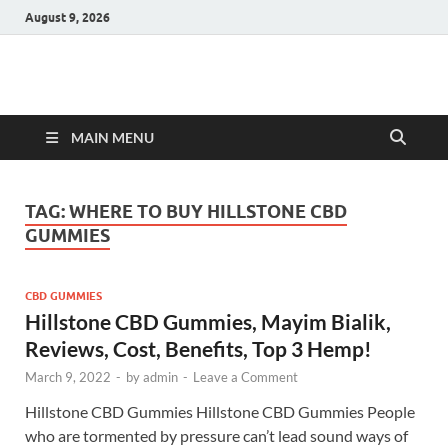
August 9, 2026
Hulk Supplements
Supplements & Offers
MAIN MENU
TAG:
WHERE TO BUY HILLSTONE CBD
GUMMIES
CBD GUMMIES
Hillstone CBD Gummies, Mayim Bialik,
Reviews, Cost, Benefits, Top 3 Hemp!
March 9, 2022
-
by
admin
-
Leave a Comment
Hillstone CBD Gummies Hillstone CBD Gummies People
who are tormented by pressure can’t lead sound ways of