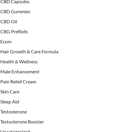
CBD Capsules
CBD Gummies
CBD Oil
CBG PreRolls
Ecom
Hair Growth & Care Formula
Health & Wellness
Male Enhancement
Pain Relief Cream
Skin Care
Sleep Aid
Testosterone
Testosterone Booster
Uncategorized