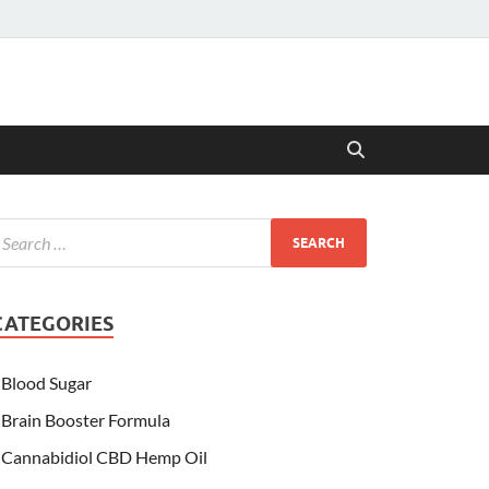
CATEGORIES
Blood Sugar
Brain Booster Formula
Cannabidiol CBD Hemp Oil