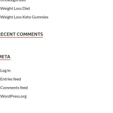
Weight Loss Diet
Weight Loss Keto Gummies
RECENT COMMENTS
META
Log in
Entries feed
Comments feed
WordPress.org