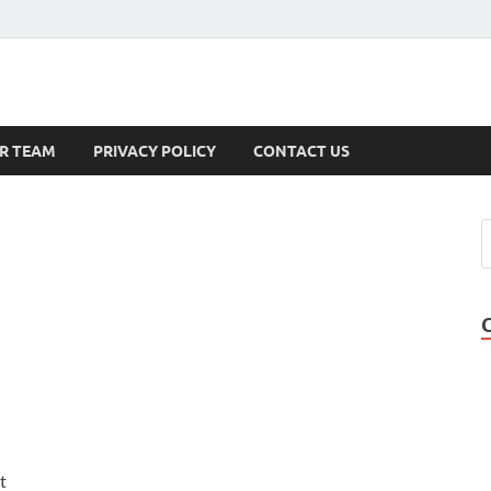
s
R TEAM
PRIVACY POLICY
CONTACT US
,
t