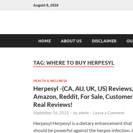
August 8, 2026
Hulk Supplement
Supplements & Offers
HOME
ABOUT US
DISCLAIMER
OU
TAG:
WHERE TO BUY HERPESYL
HEALTH & WELLNESS
Herpesyl -(CA, AU, UK, US) Reviews
Amazon, Reddit, For Sale, Customer
Real Reviews!
September 16, 2021
-
by
admin
-
Leave a Comment
Herpesyl Herpesyl is a dietary enhancement that
should be powerful against the herpes infection. I