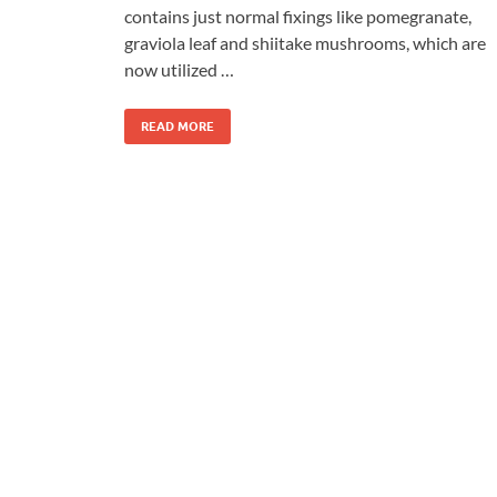
contains just normal fixings like pomegranate,
graviola leaf and shiitake mushrooms, which are
now utilized …
READ MORE