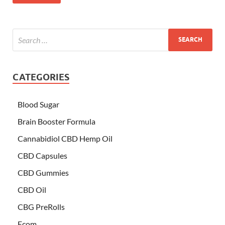
CATEGORIES
Blood Sugar
Brain Booster Formula
Cannabidiol CBD Hemp Oil
CBD Capsules
CBD Gummies
CBD Oil
CBG PreRolls
Ecom