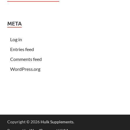
META
Log in
Entries feed
Comments feed
WordPress.org
Copyright © 2026
Hulk Supplements
.