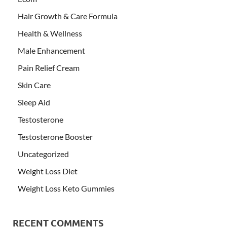
Hair Growth & Care Formula
Health & Wellness
Male Enhancement
Pain Relief Cream
Skin Care
Sleep Aid
Testosterone
Testosterone Booster
Uncategorized
Weight Loss Diet
Weight Loss Keto Gummies
RECENT COMMENTS