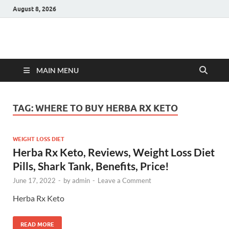
August 8, 2026
Hulk Supplements
Supplements & Offers
MAIN MENU
TAG:
WHERE TO BUY HERBA RX KETO
WEIGHT LOSS DIET
Herba Rx Keto, Reviews, Weight Loss Diet
Pills, Shark Tank, Benefits, Price!
June 17, 2022
-
by
admin
-
Leave a Comment
Herba Rx Keto
READ MORE