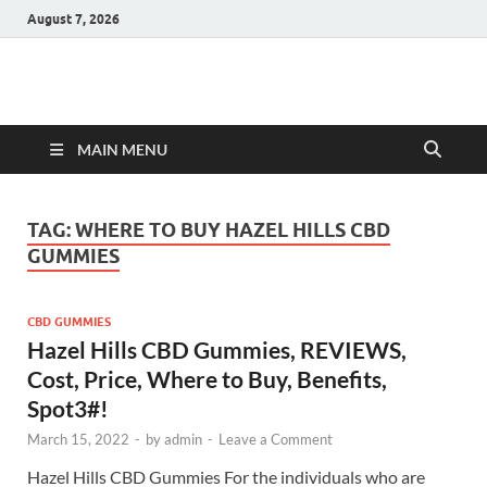
August 7, 2026
Hulk Supplements
Supplements & Offers
MAIN MENU
TAG:
WHERE TO BUY HAZEL HILLS CBD
GUMMIES
CBD GUMMIES
Hazel Hills CBD Gummies, REVIEWS,
Cost, Price, Where to Buy, Benefits,
Spot3#!
March 15, 2022
-
by
admin
-
Leave a Comment
Hazel Hills CBD Gummies For the individuals who are