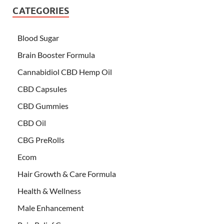
CATEGORIES
Blood Sugar
Brain Booster Formula
Cannabidiol CBD Hemp Oil
CBD Capsules
CBD Gummies
CBD Oil
CBG PreRolls
Ecom
Hair Growth & Care Formula
Health & Wellness
Male Enhancement