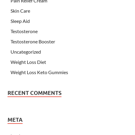
Pain Relief Cream
Skin Care
Sleep Aid
Testosterone
Testosterone Booster
Uncategorized
Weight Loss Diet
Weight Loss Keto Gummies
RECENT COMMENTS
META