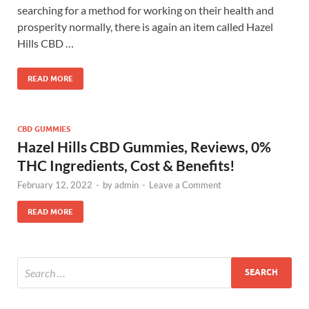
searching for a method for working on their health and
prosperity normally, there is again an item called Hazel
Hills CBD …
READ MORE
CBD GUMMIES
Hazel Hills CBD Gummies, Reviews, 0%
THC Ingredients, Cost & Benefits!
February 12, 2022
-
by
admin
-
Leave a Comment
READ MORE