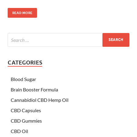
READ MORE
CATEGORIES
Blood Sugar
Brain Booster Formula
Cannabidiol CBD Hemp Oil
CBD Capsules
CBD Gummies
CBD Oil