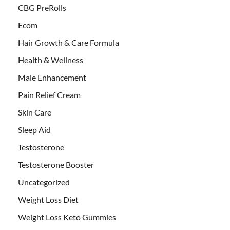
CBG PreRolls
Ecom
Hair Growth & Care Formula
Health & Wellness
Male Enhancement
Pain Relief Cream
Skin Care
Sleep Aid
Testosterone
Testosterone Booster
Uncategorized
Weight Loss Diet
Weight Loss Keto Gummies