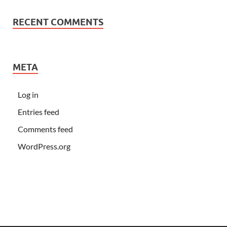
RECENT COMMENTS
META
Log in
Entries feed
Comments feed
WordPress.org