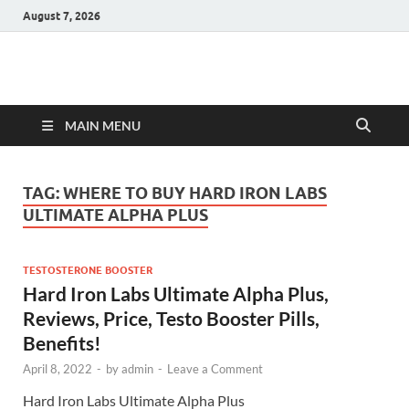
August 7, 2026
Hulk Supplements
Supplements & Offers
MAIN MENU
TAG:
WHERE TO BUY HARD IRON LABS
ULTIMATE ALPHA PLUS
TESTOSTERONE BOOSTER
Hard Iron Labs Ultimate Alpha Plus,
Reviews, Price, Testo Booster Pills,
Benefits!
April 8, 2022
-
by
admin
-
Leave a Comment
Hard Iron Labs Ultimate Alpha Plus