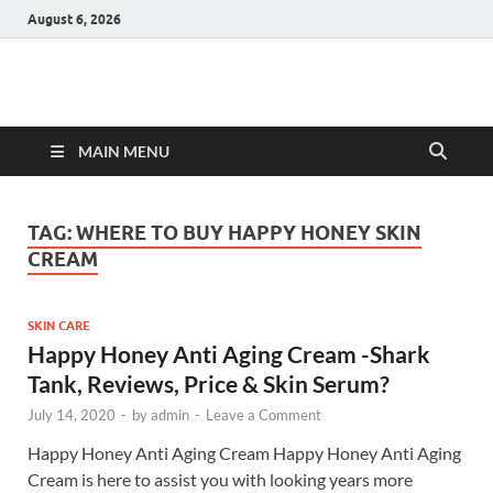
August 6, 2026
Hulk Supplements
Supplements & Offers
MAIN MENU
TAG:
WHERE TO BUY HAPPY HONEY SKIN
CREAM
SKIN CARE
Happy Honey Anti Aging Cream -Shark
Tank, Reviews, Price & Skin Serum?
July 14, 2020
-
by
admin
-
Leave a Comment
Happy Honey Anti Aging Cream Happy Honey Anti Aging
Cream is here to assist you with looking years more