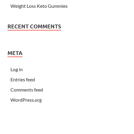
Weight Loss Keto Gummies
RECENT COMMENTS
META
Log in
Entries feed
Comments feed
WordPress.org