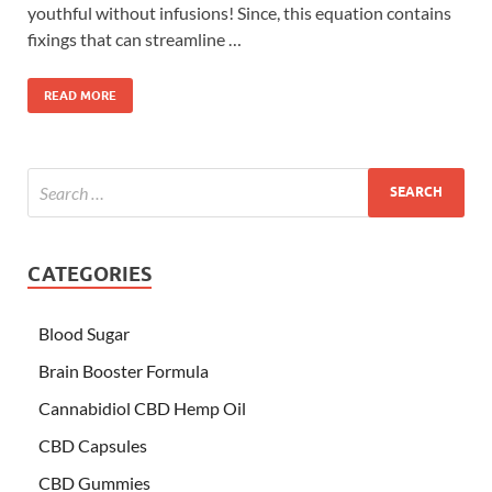
youthful without infusions! Since, this equation contains
fixings that can streamline …
READ MORE
CATEGORIES
Blood Sugar
Brain Booster Formula
Cannabidiol CBD Hemp Oil
CBD Capsules
CBD Gummies