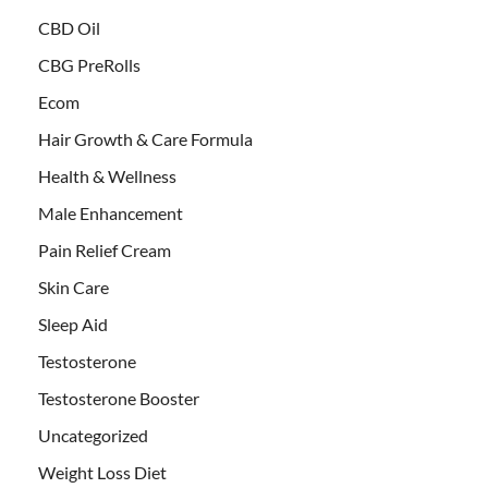
CBD Oil
CBG PreRolls
Ecom
Hair Growth & Care Formula
Health & Wellness
Male Enhancement
Pain Relief Cream
Skin Care
Sleep Aid
Testosterone
Testosterone Booster
Uncategorized
Weight Loss Diet