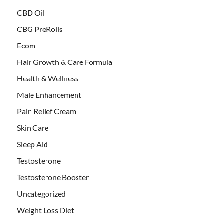
CBD Oil
CBG PreRolls
Ecom
Hair Growth & Care Formula
Health & Wellness
Male Enhancement
Pain Relief Cream
Skin Care
Sleep Aid
Testosterone
Testosterone Booster
Uncategorized
Weight Loss Diet