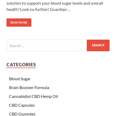
solution to support your blood sugar levels and overall
health? Look no further! Guardian …
READ MORE
CATEGORIES
Blood Sugar
Brain Booster Formula
Cannabidiol CBD Hemp Oil
CBD Capsules
CBD Gummies