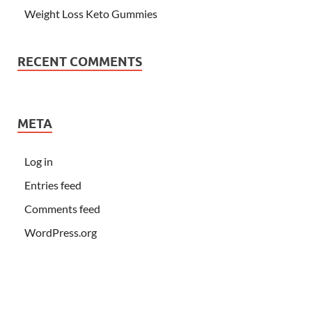
Weight Loss Keto Gummies
RECENT COMMENTS
META
Log in
Entries feed
Comments feed
WordPress.org