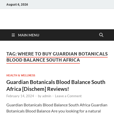
August 6, 2026
Hulk Supplements
Supplements & Offers
MAIN MENU
TAG:
WHERE TO BUY GUARDIAN BOTANICALS
BLOOD BALANCE SOUTH AFRICA
HEALTH & WELLNESS
Guardian Botanicals Blood Balance South
Africa [Dischem] Reviews!
February 14, 2024
-
by
admin
-
Leave a Comment
Guardian Botanicals Blood Balance South Africa Guardian
Botanicals Blood Balance Are you looking for a natural