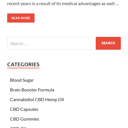
recent years is a result of its medical advantages as well …
READ MORE
CATEGORIES
Blood Sugar
Brain Booster Formula
Cannabidiol CBD Hemp Oil
CBD Capsules
CBD Gummies