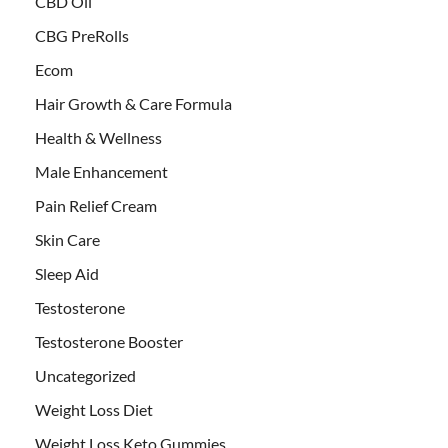
CBD Oil
CBG PreRolls
Ecom
Hair Growth & Care Formula
Health & Wellness
Male Enhancement
Pain Relief Cream
Skin Care
Sleep Aid
Testosterone
Testosterone Booster
Uncategorized
Weight Loss Diet
Weight Loss Keto Gummies