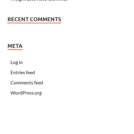
RECENT COMMENTS
META
Log in
Entries feed
Comments feed
WordPress.org