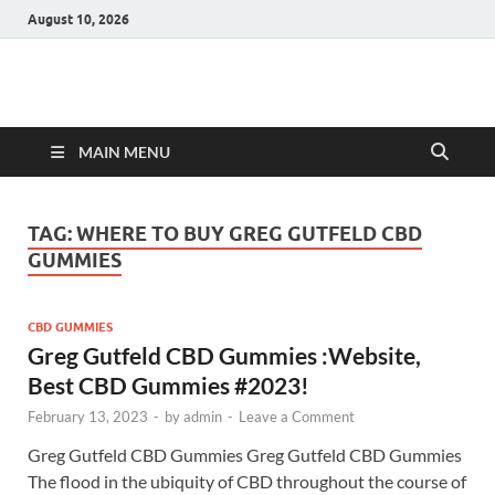
August 10, 2026
Hulk Supplements
Supplements & Offers
MAIN MENU
TAG:
WHERE TO BUY GREG GUTFELD CBD
GUMMIES
CBD GUMMIES
Greg Gutfeld CBD Gummies :Website,
Best CBD Gummies #2023!
February 13, 2023
-
by
admin
-
Leave a Comment
Greg Gutfeld CBD Gummies Greg Gutfeld CBD Gummies
The flood in the ubiquity of CBD throughout the course of