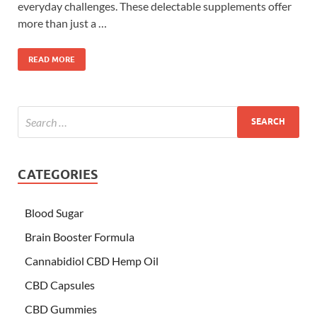
everyday challenges. These delectable supplements offer
more than just a …
READ MORE
CATEGORIES
Blood Sugar
Brain Booster Formula
Cannabidiol CBD Hemp Oil
CBD Capsules
CBD Gummies