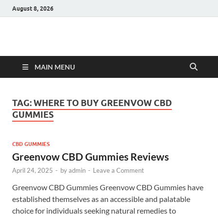
August 8, 2026
Hulk Supplements
Supplements & Offers
MAIN MENU
TAG:
WHERE TO BUY GREENVOW CBD
GUMMIES
CBD GUMMIES
Greenvow CBD Gummies Reviews
April 24, 2025
-
by
admin
-
Leave a Comment
Greenvow CBD Gummies Greenvow CBD Gummies have
established themselves as an accessible and palatable
choice for individuals seeking natural remedies to