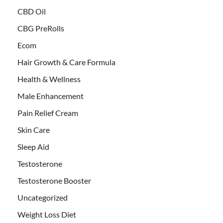
CBD Oil
CBG PreRolls
Ecom
Hair Growth & Care Formula
Health & Wellness
Male Enhancement
Pain Relief Cream
Skin Care
Sleep Aid
Testosterone
Testosterone Booster
Uncategorized
Weight Loss Diet