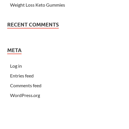
Weight Loss Keto Gummies
RECENT COMMENTS
META
Log in
Entries feed
Comments feed
WordPress.org