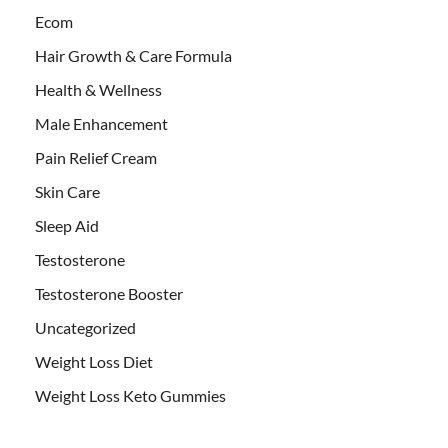
Ecom
Hair Growth & Care Formula
Health & Wellness
Male Enhancement
Pain Relief Cream
Skin Care
Sleep Aid
Testosterone
Testosterone Booster
Uncategorized
Weight Loss Diet
Weight Loss Keto Gummies