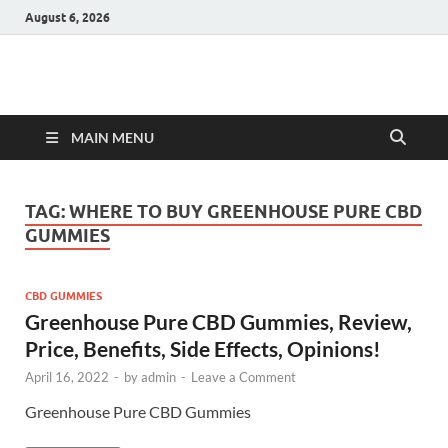
August 6, 2026
Hulk Supplements
Supplements & Offers
MAIN MENU
TAG:
WHERE TO BUY GREENHOUSE PURE CBD
GUMMIES
CBD GUMMIES
Greenhouse Pure CBD Gummies, Review,
Price, Benefits, Side Effects, Opinions!
April 16, 2022
-
by
admin
-
Leave a Comment
Greenhouse Pure CBD Gummies