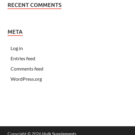
RECENT COMMENTS
META
Log in
Entries feed
Comments feed
WordPress.org
Copyright © 2026
Hulk Supplements
.