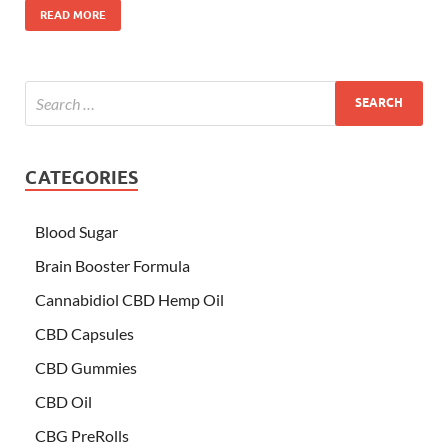
READ MORE
CATEGORIES
Blood Sugar
Brain Booster Formula
Cannabidiol CBD Hemp Oil
CBD Capsules
CBD Gummies
CBD Oil
CBG PreRolls