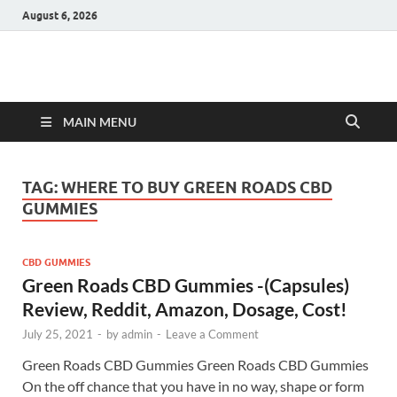
August 6, 2026
Hulk Supplements
Supplements & Offers
MAIN MENU
TAG:
WHERE TO BUY GREEN ROADS CBD
GUMMIES
CBD GUMMIES
Green Roads CBD Gummies -(Capsules)
Review, Reddit, Amazon, Dosage, Cost!
July 25, 2021
-
by
admin
-
Leave a Comment
Green Roads CBD Gummies Green Roads CBD Gummies
On the off chance that you have in no way, shape or form