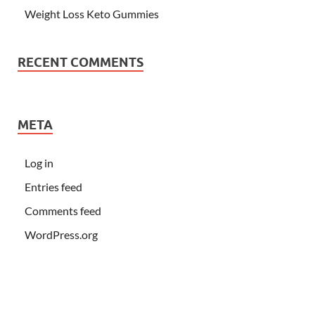
Weight Loss Keto Gummies
RECENT COMMENTS
META
Log in
Entries feed
Comments feed
WordPress.org