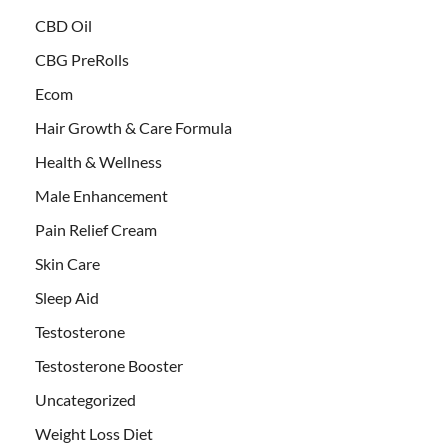
CBD Oil
CBG PreRolls
Ecom
Hair Growth & Care Formula
Health & Wellness
Male Enhancement
Pain Relief Cream
Skin Care
Sleep Aid
Testosterone
Testosterone Booster
Uncategorized
Weight Loss Diet