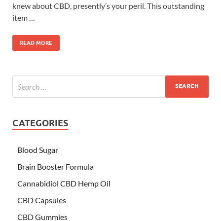
knew about CBD, presently’s your peril. This outstanding
item …
READ MORE
CATEGORIES
Blood Sugar
Brain Booster Formula
Cannabidiol CBD Hemp Oil
CBD Capsules
CBD Gummies