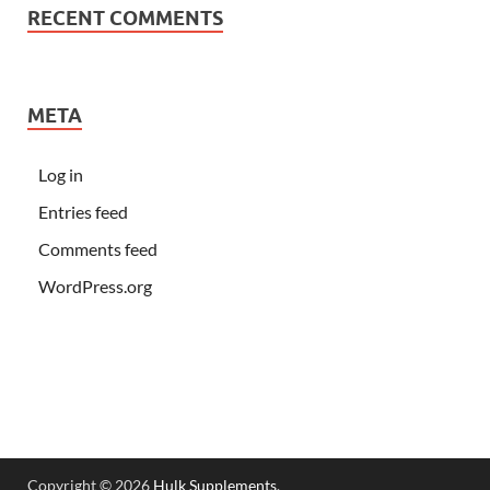
RECENT COMMENTS
META
Log in
Entries feed
Comments feed
WordPress.org
Copyright © 2026
Hulk Supplements
.