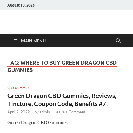
August 10, 2026
Hulk Supplements
Supplements & Offers
MAIN MENU
TAG:
WHERE TO BUY GREEN DRAGON CBD
GUMMIES
CBD GUMMIES
Green Dragon CBD Gummies, Reviews,
Tincture, Coupon Code, Benefits #7!
April 2, 2022
-
by
admin
-
Leave a Comment
Green Dragon CBD Gummies