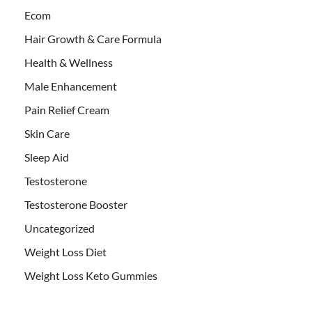
Ecom
Hair Growth & Care Formula
Health & Wellness
Male Enhancement
Pain Relief Cream
Skin Care
Sleep Aid
Testosterone
Testosterone Booster
Uncategorized
Weight Loss Diet
Weight Loss Keto Gummies