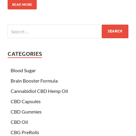
READ MORE
CATEGORIES
Blood Sugar
Brain Booster Formula
Cannabidiol CBD Hemp Oil
CBD Capsules
CBD Gummies
CBD Oil
CBG PreRolls