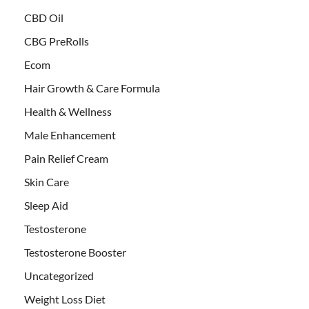
CBD Oil
CBG PreRolls
Ecom
Hair Growth & Care Formula
Health & Wellness
Male Enhancement
Pain Relief Cream
Skin Care
Sleep Aid
Testosterone
Testosterone Booster
Uncategorized
Weight Loss Diet