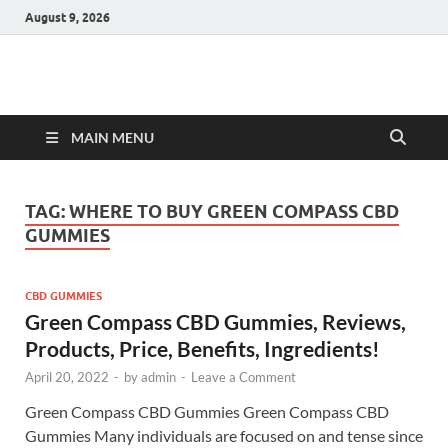
August 9, 2026
Hulk Supplements
Supplements & Offers
MAIN MENU
TAG:
WHERE TO BUY GREEN COMPASS CBD
GUMMIES
CBD GUMMIES
Green Compass CBD Gummies, Reviews,
Products, Price, Benefits, Ingredients!
April 20, 2022
-
by
admin
-
Leave a Comment
Green Compass CBD Gummies Green Compass CBD
Gummies Many individuals are focused on and tense since