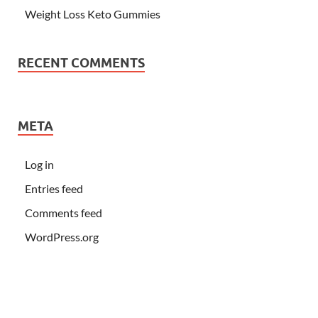
Weight Loss Keto Gummies
RECENT COMMENTS
META
Log in
Entries feed
Comments feed
WordPress.org