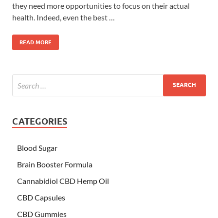
they need more opportunities to focus on their actual
health. Indeed, even the best …
READ MORE
CATEGORIES
Blood Sugar
Brain Booster Formula
Cannabidiol CBD Hemp Oil
CBD Capsules
CBD Gummies