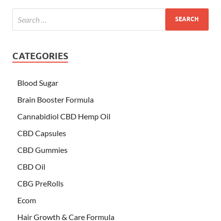
CATEGORIES
Blood Sugar
Brain Booster Formula
Cannabidiol CBD Hemp Oil
CBD Capsules
CBD Gummies
CBD Oil
CBG PreRolls
Ecom
Hair Growth & Care Formula