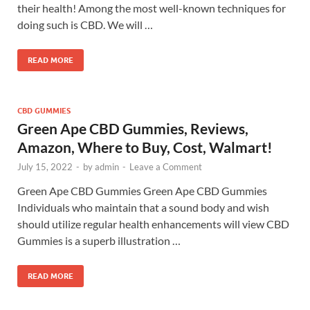
their health! Among the most well-known techniques for
doing such is CBD. We will …
READ MORE
CBD GUMMIES
Green Ape CBD Gummies, Reviews,
Amazon, Where to Buy, Cost, Walmart!
July 15, 2022
-
by
admin
-
Leave a Comment
Green Ape CBD Gummies Green Ape CBD Gummies
Individuals who maintain that a sound body and wish
should utilize regular health enhancements will view CBD
Gummies is a superb illustration …
READ MORE