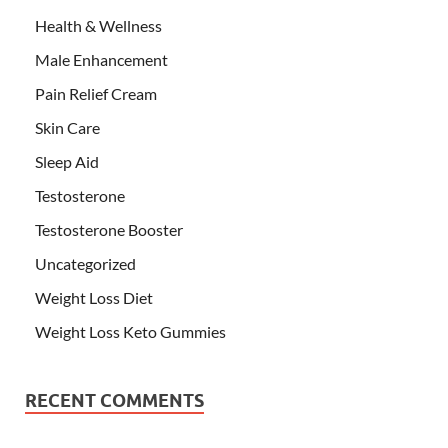
Health & Wellness
Male Enhancement
Pain Relief Cream
Skin Care
Sleep Aid
Testosterone
Testosterone Booster
Uncategorized
Weight Loss Diet
Weight Loss Keto Gummies
RECENT COMMENTS