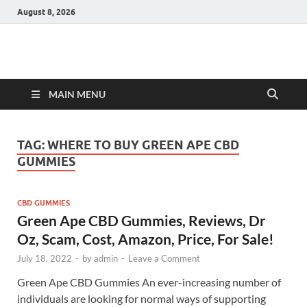
August 8, 2026
Hulk Supplements
Supplements & Offers
MAIN MENU
TAG:
WHERE TO BUY GREEN APE CBD
GUMMIES
CBD GUMMIES
Green Ape CBD Gummies, Reviews, Dr
Oz, Scam, Cost, Amazon, Price, For Sale!
July 18, 2022
-
by
admin
-
Leave a Comment
Green Ape CBD Gummies An ever-increasing number of
individuals are looking for normal ways of supporting