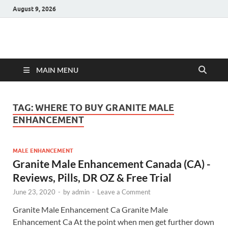
August 9, 2026
Hulk Supplements
Supplements & Offers
MAIN MENU
TAG:
WHERE TO BUY GRANITE MALE
ENHANCEMENT
MALE ENHANCEMENT
Granite Male Enhancement Canada (CA) -
Reviews, Pills, DR OZ & Free Trial
June 23, 2020
-
by
admin
-
Leave a Comment
Granite Male Enhancement Ca Granite Male
Enhancement Ca At the point when men get further down