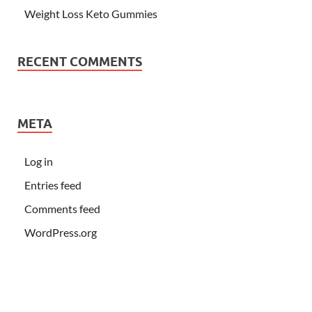
Weight Loss Keto Gummies
RECENT COMMENTS
META
Log in
Entries feed
Comments feed
WordPress.org