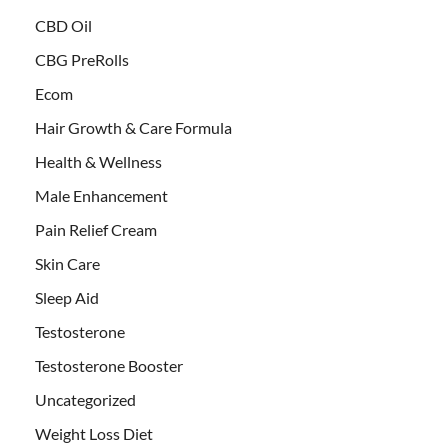
CBD Oil
CBG PreRolls
Ecom
Hair Growth & Care Formula
Health & Wellness
Male Enhancement
Pain Relief Cream
Skin Care
Sleep Aid
Testosterone
Testosterone Booster
Uncategorized
Weight Loss Diet