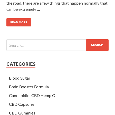
the road, there are a few things that happen normally that
can be extremely …
READ MORE
CATEGORIES
Blood Sugar
Brain Booster Formula
Cannabidiol CBD Hemp Oil
CBD Capsules
CBD Gummies