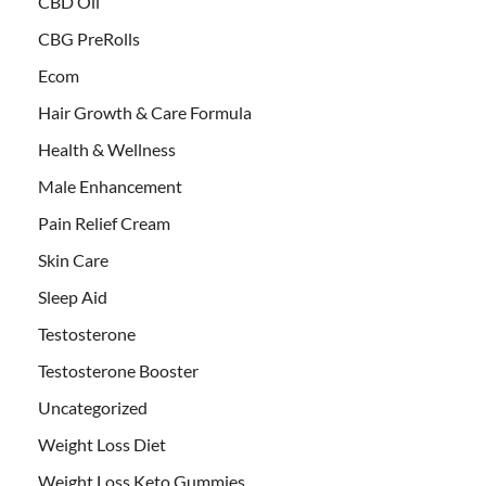
CBD Oil
CBG PreRolls
Ecom
Hair Growth & Care Formula
Health & Wellness
Male Enhancement
Pain Relief Cream
Skin Care
Sleep Aid
Testosterone
Testosterone Booster
Uncategorized
Weight Loss Diet
Weight Loss Keto Gummies