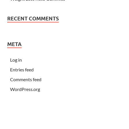
RECENT COMMENTS
META
Log in
Entries feed
Comments feed
WordPress.org