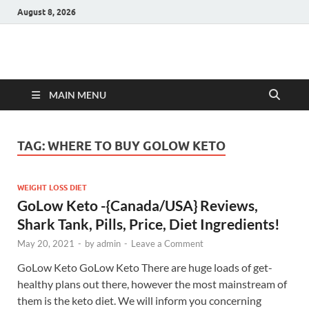
August 8, 2026
Hulk Supplements
Supplements & Offers
MAIN MENU
TAG:
WHERE TO BUY GOLOW KETO
WEIGHT LOSS DIET
GoLow Keto -{Canada/USA} Reviews,
Shark Tank, Pills, Price, Diet Ingredients!
May 20, 2021
-
by
admin
-
Leave a Comment
GoLow Keto GoLow Keto There are huge loads of get-
healthy plans out there, however the most mainstream of
them is the keto diet. We will inform you concerning