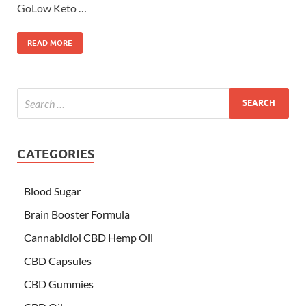
GoLow Keto …
READ MORE
CATEGORIES
Blood Sugar
Brain Booster Formula
Cannabidiol CBD Hemp Oil
CBD Capsules
CBD Gummies