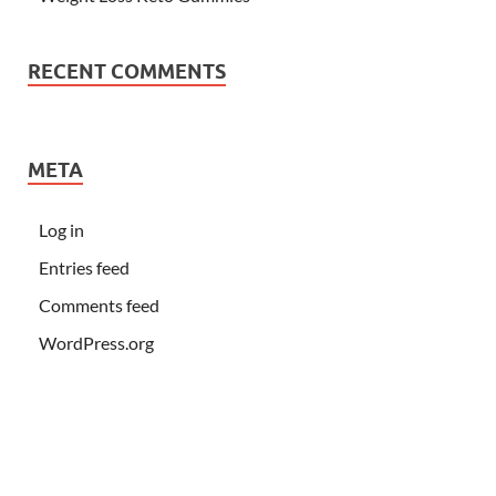
RECENT COMMENTS
META
Log in
Entries feed
Comments feed
WordPress.org