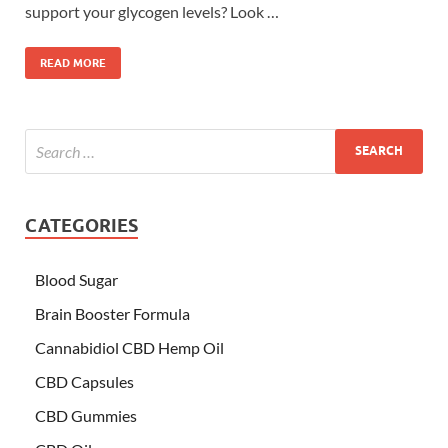
support your glycogen levels? Look …
READ MORE
CATEGORIES
Blood Sugar
Brain Booster Formula
Cannabidiol CBD Hemp Oil
CBD Capsules
CBD Gummies