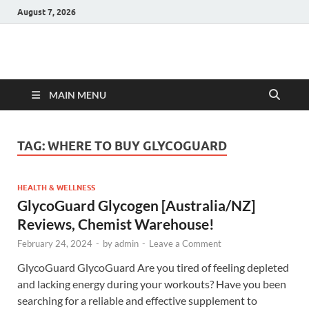
August 7, 2026
Hulk Supplements
Supplements & Offers
MAIN MENU
TAG:
WHERE TO BUY GLYCOGUARD
HEALTH & WELLNESS
GlycoGuard Glycogen [Australia/NZ]
Reviews, Chemist Warehouse!
February 24, 2024
-
by
admin
-
Leave a Comment
GlycoGuard GlycoGuard Are you tired of feeling depleted
and lacking energy during your workouts? Have you been
searching for a reliable and effective supplement to