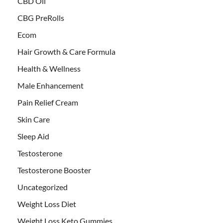
CBD Oil
CBG PreRolls
Ecom
Hair Growth & Care Formula
Health & Wellness
Male Enhancement
Pain Relief Cream
Skin Care
Sleep Aid
Testosterone
Testosterone Booster
Uncategorized
Weight Loss Diet
Weight Loss Keto Gummies