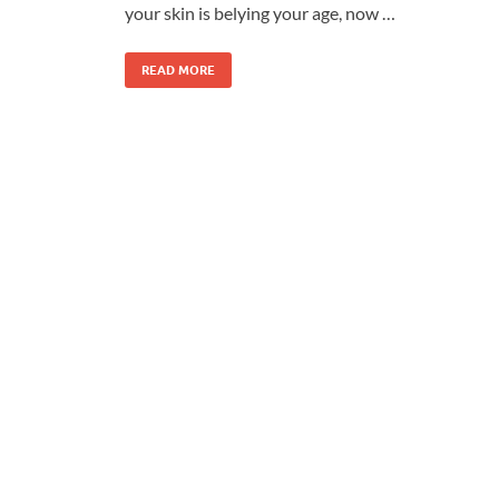
your skin is belying your age, now …
READ MORE