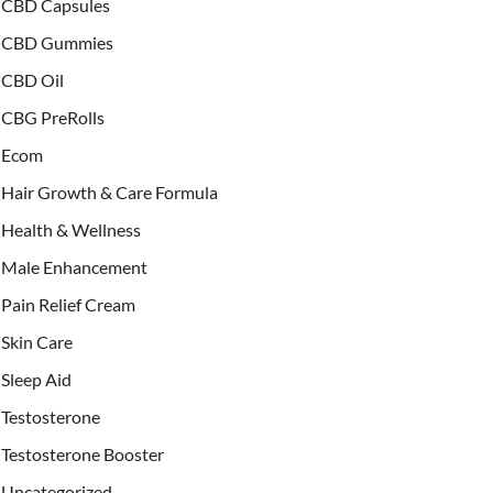
CBD Capsules
CBD Gummies
CBD Oil
CBG PreRolls
Ecom
Hair Growth & Care Formula
Health & Wellness
Male Enhancement
Pain Relief Cream
Skin Care
Sleep Aid
Testosterone
Testosterone Booster
Uncategorized