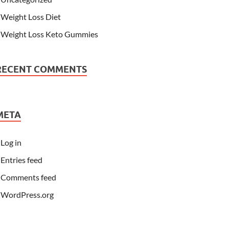
Weight Loss Diet
Weight Loss Keto Gummies
RECENT COMMENTS
META
Log in
Entries feed
Comments feed
WordPress.org