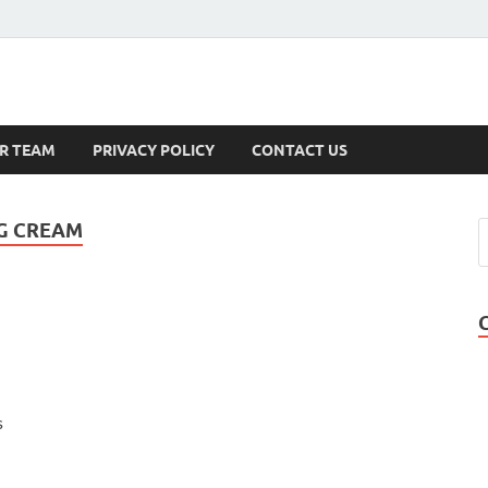
s
R TEAM
PRIVACY POLICY
CONTACT US
NG CREAM
s