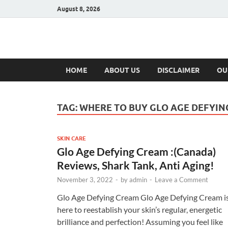
August 8, 2026
Hulk Supplement
Supplements & Offers
HOME
ABOUT US
DISCLAIMER
OU
TAG:
WHERE TO BUY GLO AGE DEFYI
SKIN CARE
Glo Age Defying Cream :(Canada)
Reviews, Shark Tank, Anti Aging!
November 3, 2022
-
by
admin
-
Leave a Comment
Glo Age Defying Cream Glo Age Defying Cream i
here to reestablish your skin’s regular, energetic
brilliance and perfection! Assuming you feel like