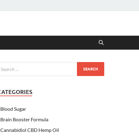
CATEGORIES
Blood Sugar
Brain Booster Formula
Cannabidiol CBD Hemp Oil