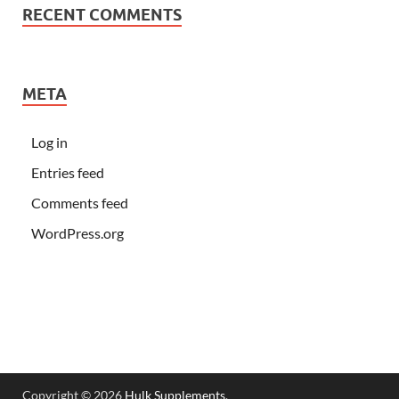
RECENT COMMENTS
META
Log in
Entries feed
Comments feed
WordPress.org
Copyright © 2026
Hulk Supplements
.