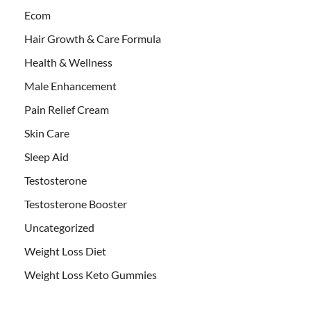
Ecom
Hair Growth & Care Formula
Health & Wellness
Male Enhancement
Pain Relief Cream
Skin Care
Sleep Aid
Testosterone
Testosterone Booster
Uncategorized
Weight Loss Diet
Weight Loss Keto Gummies