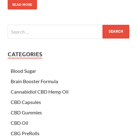
READ MORE
CATEGORIES
Blood Sugar
Brain Booster Formula
Cannabidiol CBD Hemp Oil
CBD Capsules
CBD Gummies
CBD Oil
CBG PreRolls