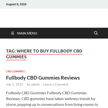
August 8, 2026
Hulk Supplements
Supplements & Offers
MAIN MENU
TAG:
WHERE TO BUY FULLBODY CBD
GUMMIES
CBD GUMMIES
Fullbody CBD Gummies Reviews
July 1, 2025
-
by
admin
-
Leave a Comment
Fullbody CBD Gummies Fullbody CBD Gummies
Reviews: CBD gummies have taken wellness trends by
storm, popping up in conversations from living rooms to