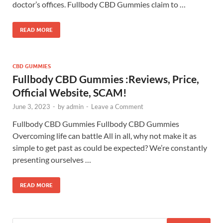
doctor’s offices. Fullbody CBD Gummies claim to …
READ MORE
CBD GUMMIES
Fullbody CBD Gummies :Reviews, Price,
Official Website, SCAM!
June 3, 2023
-
by
admin
-
Leave a Comment
Fullbody CBD Gummies Fullbody CBD Gummies
Overcoming life can battle All in all, why not make it as
simple to get past as could be expected? We’re constantly
presenting ourselves …
READ MORE