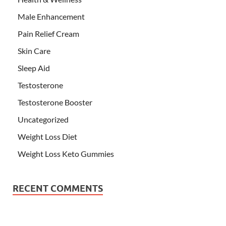
Male Enhancement
Pain Relief Cream
Skin Care
Sleep Aid
Testosterone
Testosterone Booster
Uncategorized
Weight Loss Diet
Weight Loss Keto Gummies
RECENT COMMENTS