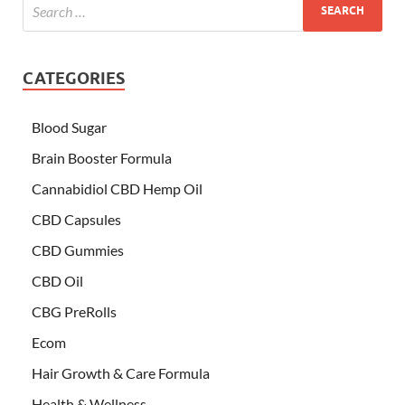
CATEGORIES
Blood Sugar
Brain Booster Formula
Cannabidiol CBD Hemp Oil
CBD Capsules
CBD Gummies
CBD Oil
CBG PreRolls
Ecom
Hair Growth & Care Formula
Health & Wellness