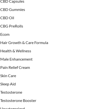
CBD Capsules
CBD Gummies
CBD Oil
CBG PreRolls
Ecom
Hair Growth & Care Formula
Health & Wellness
Male Enhancement
Pain Relief Cream
Skin Care
Sleep Aid
Testosterone
Testosterone Booster
Uncategorized