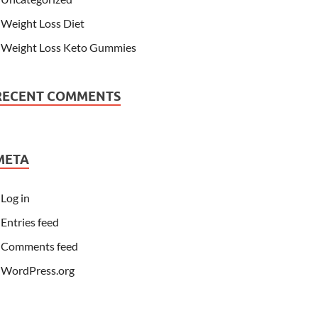
Weight Loss Diet
Weight Loss Keto Gummies
RECENT COMMENTS
META
Log in
Entries feed
Comments feed
WordPress.org