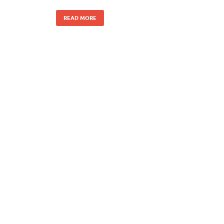
READ MORE