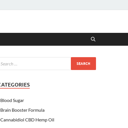
CATEGORIES
Blood Sugar
Brain Booster Formula
Cannabidiol CBD Hemp Oil