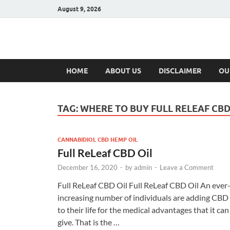
August 9, 2026
Hulk Supplement
Supplements & Offers
HOME
ABOUT US
DISCLAIMER
OU
TAG:
WHERE TO BUY FULL RELEAF CBD
CANNABIDIOL CBD HEMP OIL
Full ReLeaf CBD Oil
December 16, 2020
-
by
admin
-
Leave a Comment
Full ReLeaf CBD Oil Full ReLeaf CBD Oil An ever
increasing number of individuals are adding CBD
to their life for the medical advantages that it can
give. That is the …