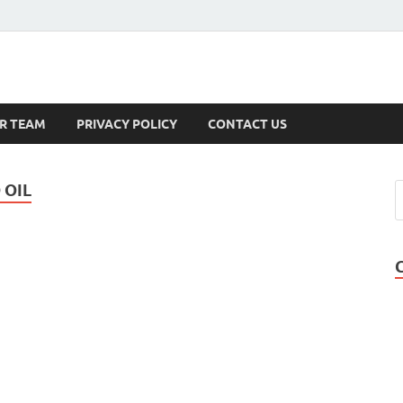
s
R TEAM
PRIVACY POLICY
CONTACT US
 OIL
-