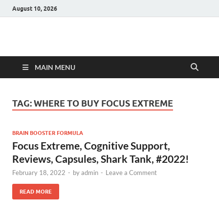
August 10, 2026
Hulk Supplements
Supplements & Offers
MAIN MENU
TAG:
WHERE TO BUY FOCUS EXTREME
BRAIN BOOSTER FORMULA
Focus Extreme, Cognitive Support,
Reviews, Capsules, Shark Tank, #2022!
February 18, 2022
-
by
admin
-
Leave a Comment
READ MORE