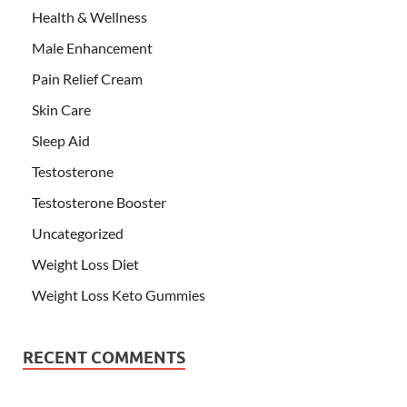
Health & Wellness
Male Enhancement
Pain Relief Cream
Skin Care
Sleep Aid
Testosterone
Testosterone Booster
Uncategorized
Weight Loss Diet
Weight Loss Keto Gummies
RECENT COMMENTS