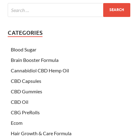
CATEGORIES
Blood Sugar
Brain Booster Formula
Cannabidiol CBD Hemp Oil
CBD Capsules
CBD Gummies
CBD Oil
CBG PreRolls
Ecom
Hair Growth & Care Formula