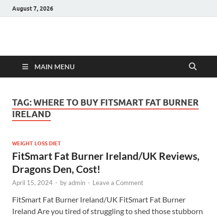
August 7, 2026
Hulk Supplements
Supplements & Offers
MAIN MENU
TAG:
WHERE TO BUY FITSMART FAT BURNER
IRELAND
WEIGHT LOSS DIET
FitSmart Fat Burner Ireland/UK Reviews,
Dragons Den, Cost!
April 15, 2024
-
by
admin
-
Leave a Comment
FitSmart Fat Burner Ireland/UK FitSmart Fat Burner
Ireland Are you tired of struggling to shed those stubborn