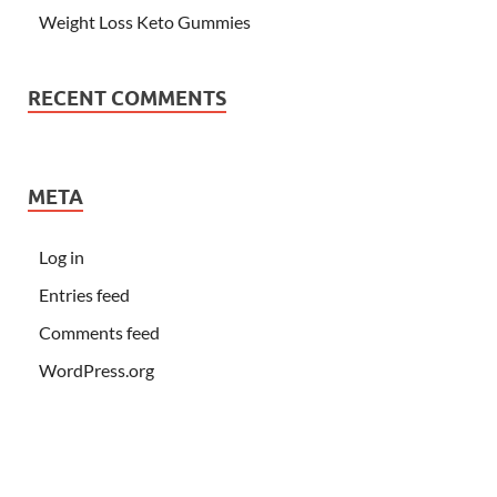
Weight Loss Keto Gummies
RECENT COMMENTS
META
Log in
Entries feed
Comments feed
WordPress.org