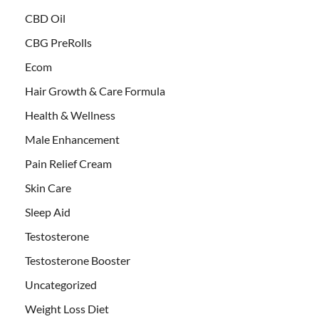
CBD Oil
CBG PreRolls
Ecom
Hair Growth & Care Formula
Health & Wellness
Male Enhancement
Pain Relief Cream
Skin Care
Sleep Aid
Testosterone
Testosterone Booster
Uncategorized
Weight Loss Diet