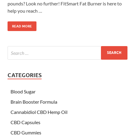
pounds? Look no further! FitSmart Fat Burner is here to
help you reach …
READ MORE
CATEGORIES
Blood Sugar
Brain Booster Formula
Cannabidiol CBD Hemp Oil
CBD Capsules
CBD Gummies