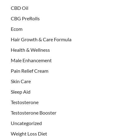
CBD Oil
CBG PreRolls
Ecom
Hair Growth & Care Formula
Health & Wellness
Male Enhancement
Pain Relief Cream
Skin Care
Sleep Aid
Testosterone
Testosterone Booster
Uncategorized
Weight Loss Diet