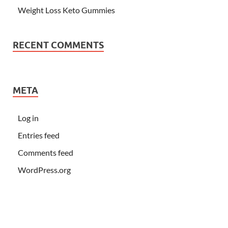
Weight Loss Keto Gummies
RECENT COMMENTS
META
Log in
Entries feed
Comments feed
WordPress.org