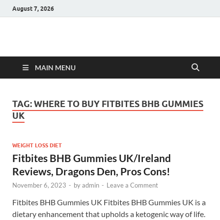
August 7, 2026
Hulk Supplements
Supplements & Offers
MAIN MENU
TAG:
WHERE TO BUY FITBITES BHB GUMMIES
UK
WEIGHT LOSS DIET
Fitbites BHB Gummies UK/Ireland
Reviews, Dragons Den, Pros Cons!
November 6, 2023
-
by
admin
-
Leave a Comment
Fitbites BHB Gummies UK Fitbites BHB Gummies UK is a
dietary enhancement that upholds a ketogenic way of life.