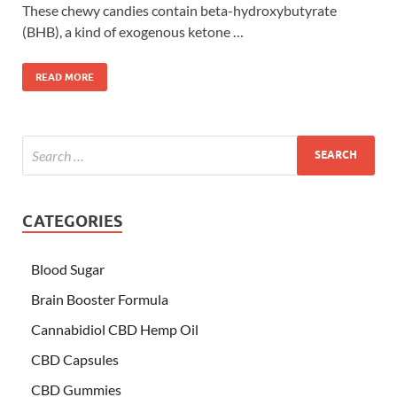
These chewy candies contain beta-hydroxybutyrate
(BHB), a kind of exogenous ketone …
READ MORE
CATEGORIES
Blood Sugar
Brain Booster Formula
Cannabidiol CBD Hemp Oil
CBD Capsules
CBD Gummies