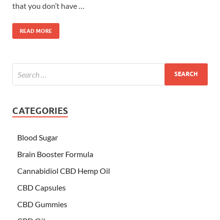
that you don’t have …
READ MORE
CATEGORIES
Blood Sugar
Brain Booster Formula
Cannabidiol CBD Hemp Oil
CBD Capsules
CBD Gummies