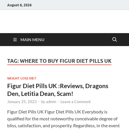
August 6, 2026
Hulk Supplements
Supplements & Offers
MAIN MENU
TAG:
WHERE TO BUY FIGUR DIET PILLS UK
WEIGHT LOSS DIET
Figur Diet Pills UK :Reviews, Dragons
Den, Letitia Dean, Scam!
January 25, 2023
-
by
admin
-
Leave a Comment
Figur Diet Pills UK Figur Diet Pills UK Everybody is
qualified for the most noteworthy conceivable degree of
bliss, satisfaction, and prosperity. Regardless, in the event