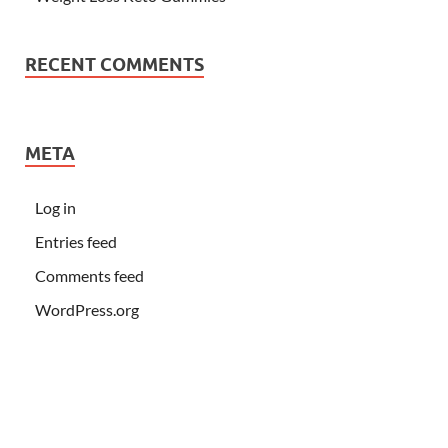
RECENT COMMENTS
META
Log in
Entries feed
Comments feed
WordPress.org