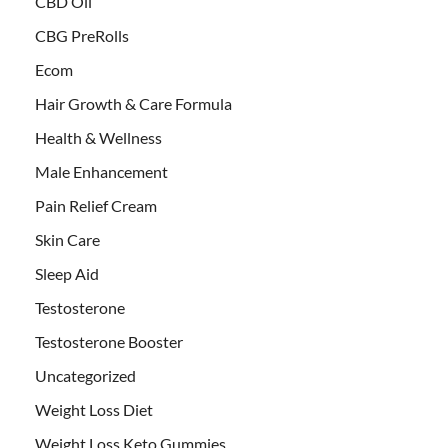
CBD Oil
CBG PreRolls
Ecom
Hair Growth & Care Formula
Health & Wellness
Male Enhancement
Pain Relief Cream
Skin Care
Sleep Aid
Testosterone
Testosterone Booster
Uncategorized
Weight Loss Diet
Weight Loss Keto Gummies