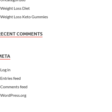
Weight Loss Diet
Weight Loss Keto Gummies
RECENT COMMENTS
META
Log in
Entries feed
Comments feed
WordPress.org