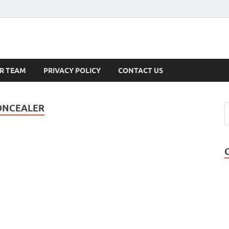
s
R TEAM
PRIVACY POLICY
CONTACT US
CONCEALER