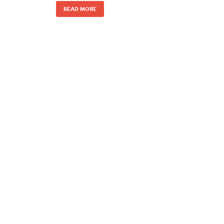
READ MORE