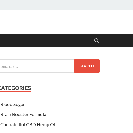
CATEGORIES
Blood Sugar
Brain Booster Formula
Cannabidiol CBD Hemp Oil