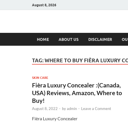
August 8, 2026
Hulk Supplement
Supplements & Offers
HOME
ABOUT US
DISCLAIMER
OU
TAG:
WHERE TO BUY FIÈRA LUXURY 
SKIN CARE
Fièra Luxury Concealer :(Canada,
USA) Reviews, Amazon, Where to
Buy!
August 8, 2022
-
by
admin
-
Leave a Comment
Fièra Luxury Concealer