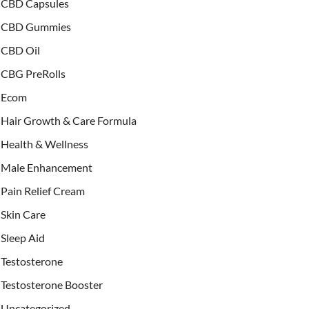
CBD Capsules
CBD Gummies
CBD Oil
CBG PreRolls
Ecom
Hair Growth & Care Formula
Health & Wellness
Male Enhancement
Pain Relief Cream
Skin Care
Sleep Aid
Testosterone
Testosterone Booster
Uncategorized