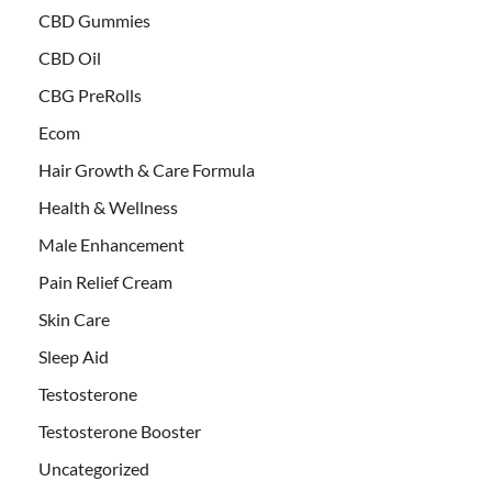
CBD Gummies
CBD Oil
CBG PreRolls
Ecom
Hair Growth & Care Formula
Health & Wellness
Male Enhancement
Pain Relief Cream
Skin Care
Sleep Aid
Testosterone
Testosterone Booster
Uncategorized