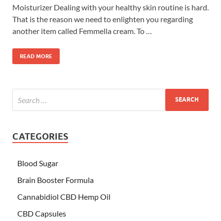
Moisturizer Dealing with your healthy skin routine is hard.
That is the reason we need to enlighten you regarding
another item called Femmella cream. To …
READ MORE
CATEGORIES
Blood Sugar
Brain Booster Formula
Cannabidiol CBD Hemp Oil
CBD Capsules