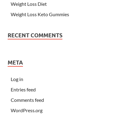
Weight Loss Diet
Weight Loss Keto Gummies
RECENT COMMENTS
META
Log in
Entries feed
Comments feed
WordPress.org