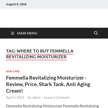
August 9, 2026
Hulk Supplements
Supplements & Offers
MAIN MENU
TAG:
WHERE TO BUY FEMMELLA
REVITALIZING MOISTURIZER
SKIN CARE
Femmella Revitalizing Moisturizer -
Review, Price, Shark Tank, Anti Aging
Cream!
April 9, 2021
-
by
admin
-
Leave a Comment
Femmella Revitalizing Moisturizer Femmella Revitalizing