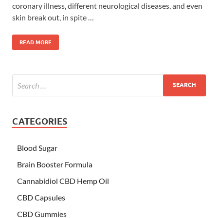
coronary illness, different neurological diseases, and even
skin break out, in spite …
READ MORE
CATEGORIES
Blood Sugar
Brain Booster Formula
Cannabidiol CBD Hemp Oil
CBD Capsules
CBD Gummies