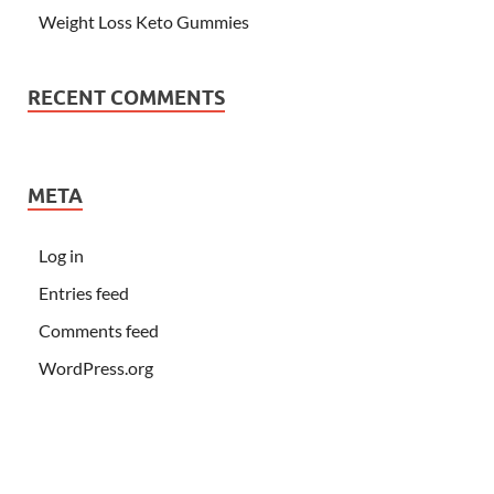
Weight Loss Keto Gummies
RECENT COMMENTS
META
Log in
Entries feed
Comments feed
WordPress.org