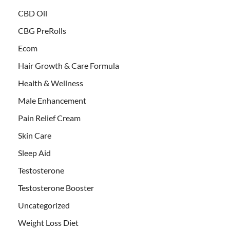
CBD Oil
CBG PreRolls
Ecom
Hair Growth & Care Formula
Health & Wellness
Male Enhancement
Pain Relief Cream
Skin Care
Sleep Aid
Testosterone
Testosterone Booster
Uncategorized
Weight Loss Diet