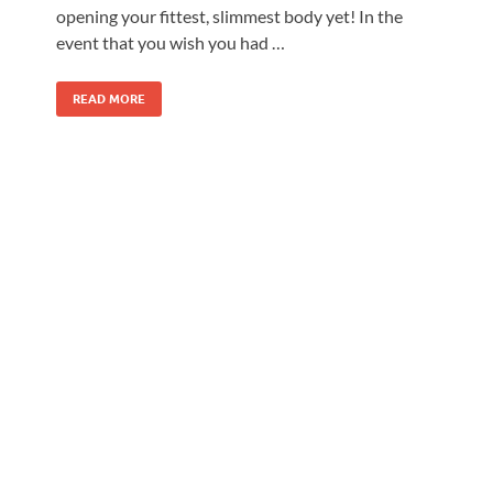
opening your fittest, slimmest body yet! In the
event that you wish you had …
READ MORE