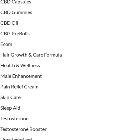
CBD Capsules
CBD Gummies
CBD Oil
CBG PreRolls
Ecom
Hair Growth & Care Formula
Health & Wellness
Male Enhancement
Pain Relief Cream
Skin Care
Sleep Aid
Testosterone
Testosterone Booster
Uncategorized