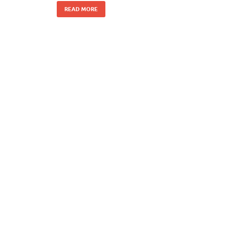
READ MORE