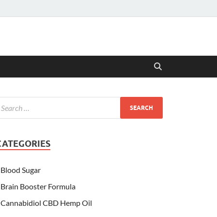
CATEGORIES
Blood Sugar
Brain Booster Formula
Cannabidiol CBD Hemp Oil