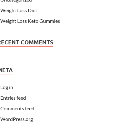
Weight Loss Diet
Weight Loss Keto Gummies
RECENT COMMENTS
META
Log in
Entries feed
Comments feed
WordPress.org