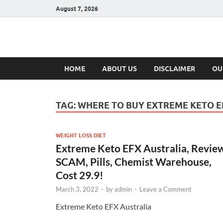
August 7, 2026
Hulk Supplement
Supplements & Offers
HOME
ABOUT US
DISCLAIMER
OU
TAG:
WHERE TO BUY EXTREME KETO E
WEIGHT LOSS DIET
Extreme Keto EFX Australia, Revie
SCAM, Pills, Chemist Warehouse,
Cost 29.9!
March 3, 2022
-
by
admin
-
Leave a Comment
Extreme Keto EFX Australia