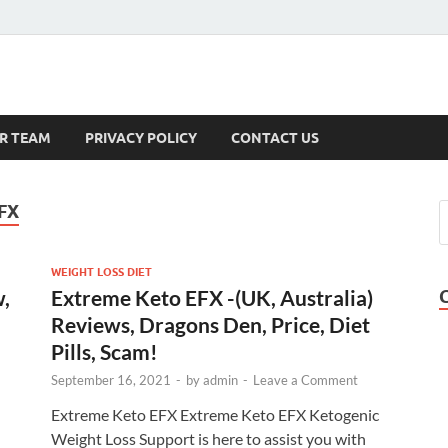
s
R TEAM
PRIVACY POLICY
CONTACT US
FX
WEIGHT LOSS DIET
w,
Extreme Keto EFX -(UK, Australia)
Reviews, Dragons Den, Price, Diet
Pills, Scam!
September 16, 2021
-
by
admin
-
Leave a Comment
Extreme Keto EFX Extreme Keto EFX Ketogenic
Weight Loss Support is here to assist you with