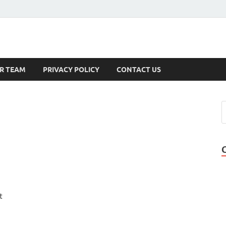
s
R TEAM
PRIVACY POLICY
CONTACT US
t