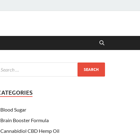
CATEGORIES
Blood Sugar
Brain Booster Formula
Cannabidiol CBD Hemp Oil