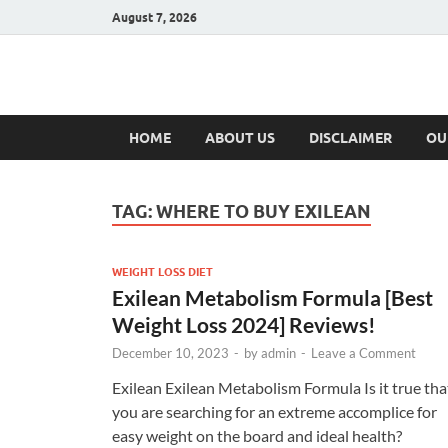
August 7, 2026
Hulk Supplement
Supplements & Offers
HOME
ABOUT US
DISCLAIMER
OU
TAG:
WHERE TO BUY EXILEAN
WEIGHT LOSS DIET
Exilean Metabolism Formula [Best
Weight Loss 2024] Reviews!
December 10, 2023
-
by
admin
-
Leave a Comment
Exilean Exilean Metabolism Formula Is it true tha
you are searching for an extreme accomplice for
easy weight on the board and ideal health?