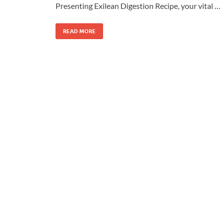
Presenting Exilean Digestion Recipe, your vital …
READ MORE