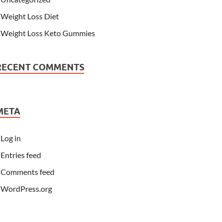
Weight Loss Diet
Weight Loss Keto Gummies
RECENT COMMENTS
META
Log in
Entries feed
Comments feed
WordPress.org