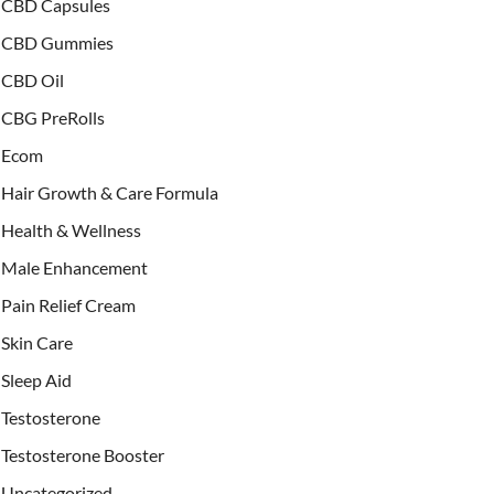
CBD Capsules
CBD Gummies
CBD Oil
CBG PreRolls
Ecom
Hair Growth & Care Formula
Health & Wellness
Male Enhancement
Pain Relief Cream
Skin Care
Sleep Aid
Testosterone
Testosterone Booster
Uncategorized