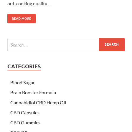
out, cooking quality …
READ MORE
CATEGORIES
Blood Sugar
Brain Booster Formula
Cannabidiol CBD Hemp Oil
CBD Capsules
CBD Gummies