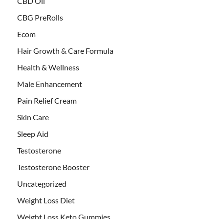
CBD Oil
CBG PreRolls
Ecom
Hair Growth & Care Formula
Health & Wellness
Male Enhancement
Pain Relief Cream
Skin Care
Sleep Aid
Testosterone
Testosterone Booster
Uncategorized
Weight Loss Diet
Weight Loss Keto Gummies