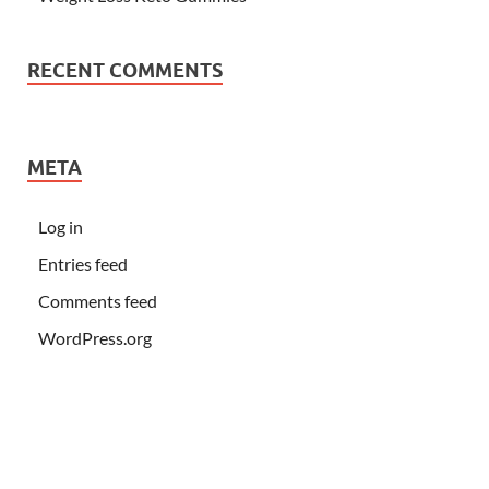
RECENT COMMENTS
META
Log in
Entries feed
Comments feed
WordPress.org