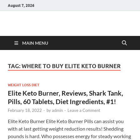
August 7, 2026
Hulk Supplements
Supplements & Offers
MAIN MENU
TAG:
WHERE TO BUY ELITE KETO BURNER
WEIGHT LOSS DIET
Elite Keto Burner, Reviews, Shark Tank,
Pills, 60 Tablets, Diet Ingredients, #1!
February 18, 2022
-
by
admin
-
Leave a Comment
Elite Keto Burner Elite Keto Burner Pills can assist you
with at last getting weight reduction results! Shedding
pounds is hard. Who possesses energy for steady working